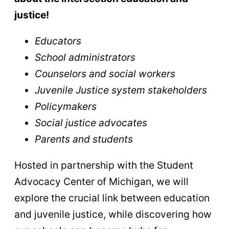
justice!
Educators
School administrators
Counselors and social workers
Juvenile Justice system stakeholders
Policymakers
Social justice advocates
Parents and students
Hosted in partnership with the Student
Advocacy Center of Michigan, we will
explore the crucial link between education
and juvenile justice, while discovering how