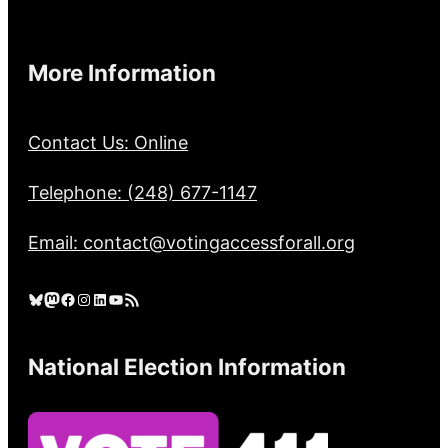
More Information
Contact Us: Online
Telephone: (248) 677-1147
Email: contact@votingaccessforall.org
Bluesky
Mastodon
Facebook
Instagram
LinkedIn
YouTube
RSS Feed
National Election Information