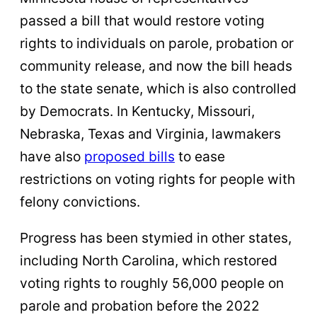
passed a bill that would restore voting
rights to individuals on parole, probation or
community release, and now the bill heads
to the state senate, which is also controlled
by Democrats. In Kentucky, Missouri,
Nebraska, Texas and Virginia, lawmakers
have also
proposed bills
to ease
restrictions on voting rights for people with
felony convictions.
Progress has been stymied in other states,
including North Carolina, which restored
voting rights to roughly 56,000 people on
parole and probation before the 2022