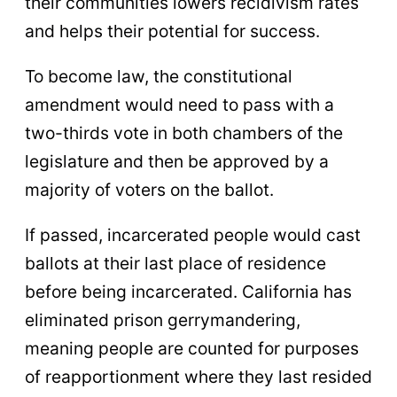
their communities lowers recidivism rates
and helps their potential for success.
To become law, the constitutional
amendment would need to pass with a
two-thirds vote in both chambers of the
legislature and then be approved by a
majority of voters on the ballot.
If passed, incarcerated people would cast
ballots at their last place of residence
before being incarcerated. California has
eliminated prison gerrymandering,
meaning people are counted for purposes
of reapportionment where they last resided