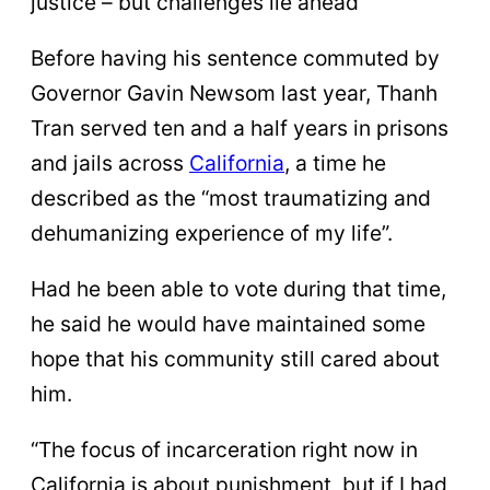
justice – but challenges lie ahead
Before having his sentence commuted by
Governor Gavin Newsom last year, Thanh
Tran served ten and a half years in prisons
and jails across
California
, a time he
described as the “most traumatizing and
dehumanizing experience of my life”.
Had he been able to vote during that time,
he said he would have maintained some
hope that his community still cared about
him.
“The focus of incarceration right now in
California is about punishment, but if I had