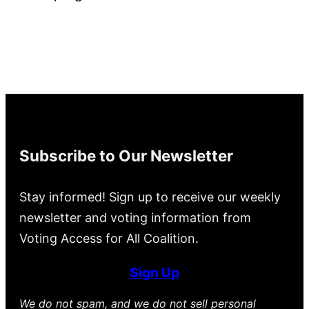
Subscribe to Our Newsletter
Stay informed! Sign up to receive our weekly
newsletter and voting information from
Voting Access for All Coalition.
Sign Up
We do not spam, and we do not sell personal