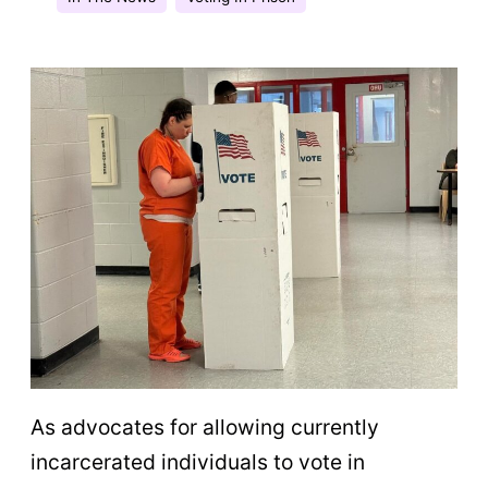
As advocates for allowing currently
incarcerated individuals to vote in