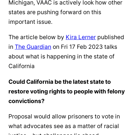
Michigan, VAAC is actively look how other
states are pushing forward on this
important issue.
The article below by
Kira Lerner
published
in
The Guardian
on Fri 17 Feb 2023 talks
about what is happening in the state of
California
Could California be the latest state to
restore voting rights to people with felony
convictions?
Proposal would allow prisoners to vote in
what advocates see as a matter of racial