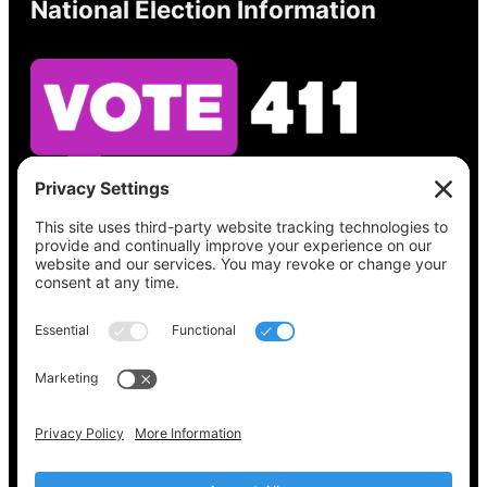
National Election Information
See what’s on your ballot, find your polling
place, check your registration status, and get
all the election information you need
at
Vote411.org.
Please do not use:
joyce@votingaccessforall.org