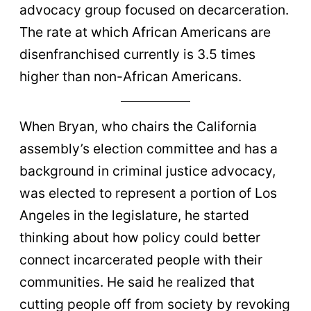
advocacy group focused on decarceration.
The rate at which African Americans are
disenfranchised currently is 3.5 times
higher than non-African Americans.
When Bryan, who chairs the California
assembly’s election committee and has a
background in criminal justice advocacy,
was elected to represent a portion of Los
Angeles in the legislature, he started
thinking about how policy could better
connect incarcerated people with their
communities. He said he realized that
cutting people off from society by revoking