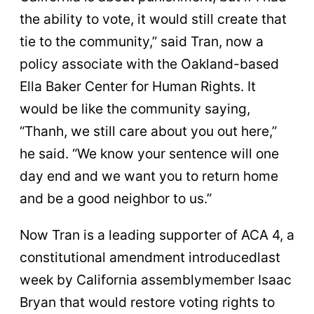
the ability to vote, it would still create that
tie to the community,” said Tran, now a
policy associate with the Oakland-based
Ella Baker Center for Human Rights. It
would be like the community saying,
“Thanh, we still care about you out here,”
he said. “We know your sentence will one
day end and we want you to return home
and be a good neighbor to us.”
Now Tran is a leading supporter of ACA 4, a
constitutional amendment introducedlast
week by California assemblymember Isaac
Bryan that would restore voting rights to