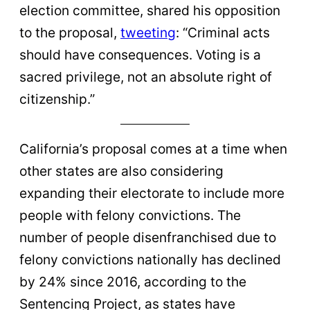
election committee, shared his opposition
to the proposal,
tweeting
: “Criminal acts
should have consequences. Voting is a
sacred privilege, not an absolute right of
citizenship.”
California’s proposal comes at a time when
other states are also considering
expanding their electorate to include more
people with felony convictions. The
number of people disenfranchised due to
felony convictions nationally has declined
by 24% since 2016, according to the
Sentencing Project, as states have