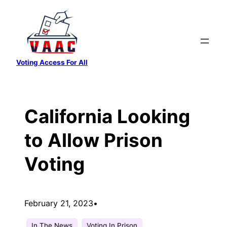
Skip
to
content
Voting Access For All
California Looking
to Allow Prison
Voting
February 21, 2023
•
In The News
Voting In Prison