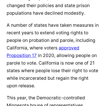
changed their policies and state prison
populations have declined modestly.
A number of states have taken measures in
recent years to extend voting rights to
people on probation and parole, including
California, where voters
approved
Proposition 17
in 2020, allowing people on
parole to vote. California is now one of 21
states where people lose their right to vote
while incarcerated but regain the right
upon release.
This year, the Democratic-controlled
Minnesota house of representatives