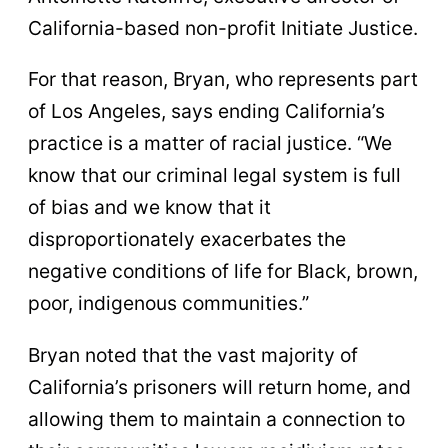
California-based non-profit Initiate Justice.
For that reason, Bryan, who represents part
of Los Angeles, says ending California’s
practice is a matter of racial justice. “We
know that our criminal legal system is full
of bias and we know that it
disproportionately exacerbates the
negative conditions of life for Black, brown,
poor, indigenous communities.”
Bryan noted that the vast majority of
California’s prisoners will return home, and
allowing them to maintain a connection to