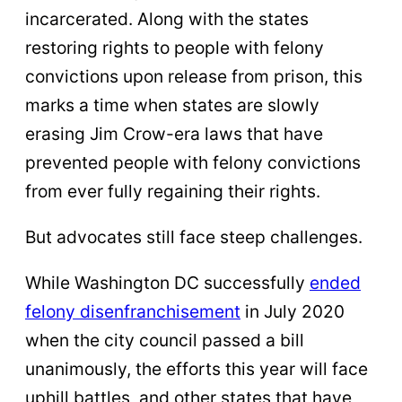
incarcerated. Along with the states
restoring rights to people with felony
convictions upon release from prison, this
marks a time when states are slowly
erasing Jim Crow-era laws that have
prevented people with felony convictions
from ever fully regaining their rights.
But advocates still face steep challenges.
While Washington DC successfully
ended
felony disenfranchisement
in July 2020
when the city council passed a bill
unanimously, the efforts this year will face
uphill battles, and other states that have