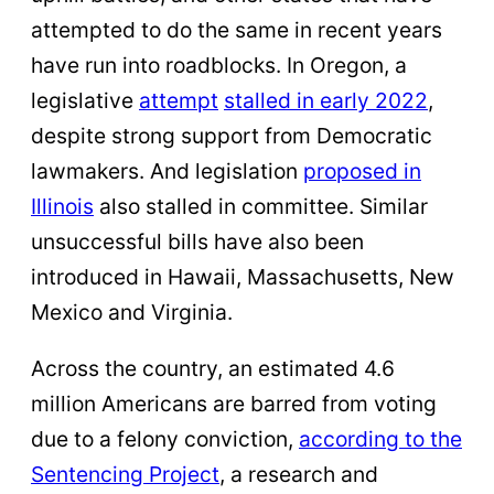
attempted to do the same in recent years
have run into roadblocks. In Oregon, a
legislative
attempt
stalled in early 2022
,
despite strong support from Democratic
lawmakers. And legislation
proposed in
Illinois
also stalled in committee. Similar
unsuccessful bills have also been
introduced in Hawaii, Massachusetts, New
Mexico and Virginia.
Across the country, an estimated 4.6
million Americans are barred from voting
due to a felony conviction,
according to the
Sentencing Project
, a research and