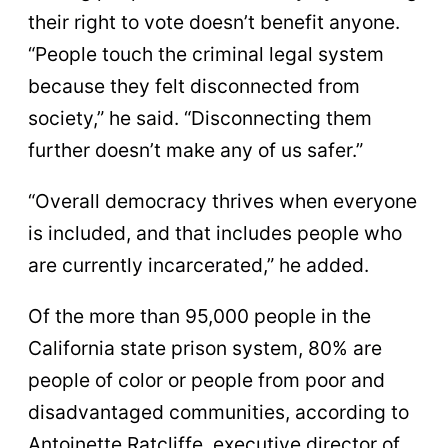
their right to vote doesn’t benefit anyone.
“People touch the criminal legal system
because they felt disconnected from
society,” he said. “Disconnecting them
further doesn’t make any of us safer.”
“Overall democracy thrives when everyone
is included, and that includes people who
are currently incarcerated,” he added.
Of the more than 95,000 people in the
California state prison system, 80% are
people of color or people from poor and
disadvantaged communities, according to
Antoinette Ratcliffe, executive director of