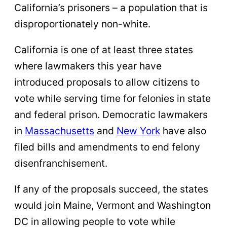
California’s prisoners – a population that is
disproportionately non-white.
California is one of at least three states
where lawmakers this year have
introduced proposals to allow citizens to
vote while serving time for felonies in state
and federal prison. Democratic lawmakers
in
Massachusetts
and
New York
have also
filed bills and amendments to end felony
disenfranchisement.
If any of the proposals succeed, the states
would join Maine, Vermont and Washington
DC in allowing people to vote while