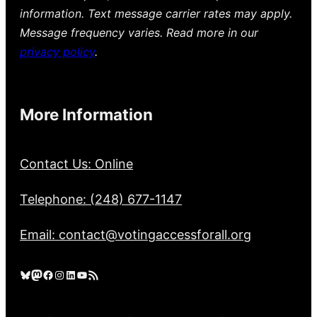
information. Text message carrier rates may apply.
Message frequency varies. Read more in our
privacy policy
.
More Information
Contact Us: Online
Telephone: (248) 677-1147
Email: contact@votingaccessforall.org
Bluesky
Mastodon
Facebook
Instagram
LinkedIn
YouTube
RSS Feed