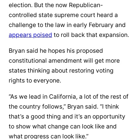
election. But the now Republican-
controlled state supreme court heard a
challenge to the law in early February and
appears poised
to roll back that expansion.
Bryan said he hopes his proposed
constitutional amendment will get more
states thinking about restoring voting
rights to everyone.
“As we lead in California, a lot of the rest of
the country follows,” Bryan said. “I think
that’s a good thing and it’s an opportunity
to show what change can look like and
what progress can look like.”