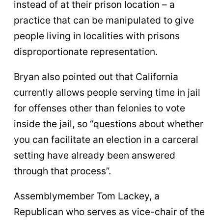
instead of at their prison location – a
practice that can be manipulated to give
people living in localities with prisons
disproportionate representation.
Bryan also pointed out that California
currently allows people serving time in jail
for offenses other than felonies to vote
inside the jail, so “questions about whether
you can facilitate an election in a carceral
setting have already been answered
through that process”.
Assemblymember Tom Lackey, a
Republican who serves as vice-chair of the