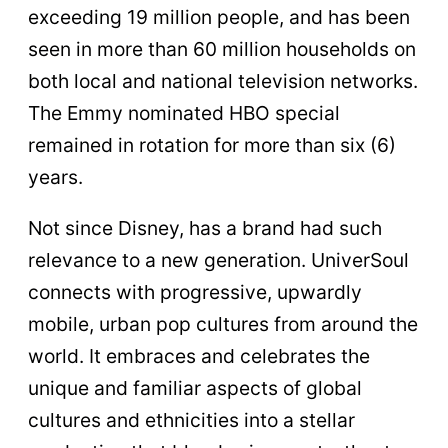
exceeding 19 million people, and has been
seen in more than 60 million households on
both local and national television networks.
The Emmy nominated HBO special
remained in rotation for more than six (6)
years.
Not since Disney, has a brand had such
relevance to a new generation. UniverSoul
connects with progressive, upwardly
mobile, urban pop cultures from around the
world. It embraces and celebrates the
unique and familiar aspects of global
cultures and ethnicities into a stellar