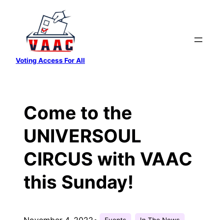
Skip
to
content
Voting Access For All
Come to the
UNIVERSOUL
CIRCUS with VAAC
this Sunday!
November 4, 2022
•
Events
In The News