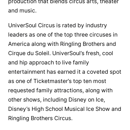
production that blends circus arts, theater
and music.
UniverSoul Circus is rated by industry
leaders as one of the top three circuses in
America along with Ringling Brothers and
Cirque du Soleil. UniverSoul’s fresh, cool
and hip approach to live family
entertainment has earned it a coveted spot
as one of Ticketmaster’s top ten most
requested family attractions, along with
other shows, including Disney on Ice,
Disney’s High School Musical Ice Show and
Ringling Brothers Circus.