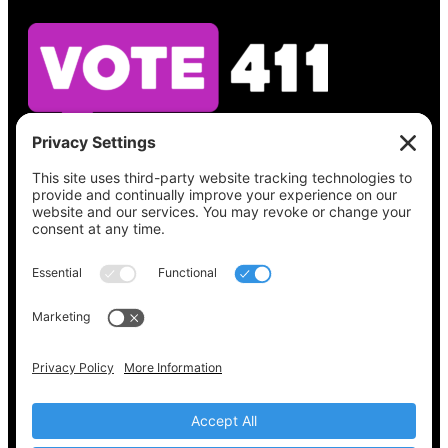
See what’s on your ballot, find your polling
place, check your registration status, and get
all the election information you need
at
Vote411.org.
Please do not use:
joyce@votingaccessforall.org
Copyright © 2022-2024 Voting Access For All