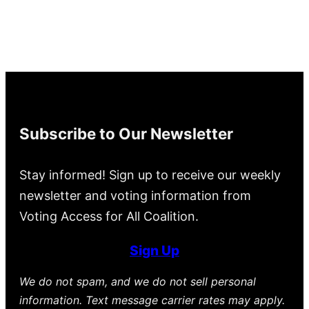
Subscribe to Our Newsletter
Stay informed! Sign up to receive our weekly
newsletter and voting information from
Voting Access for All Coalition.
Sign Up
We do not spam, and we do not sell personal
information. Text message carrier rates may apply.