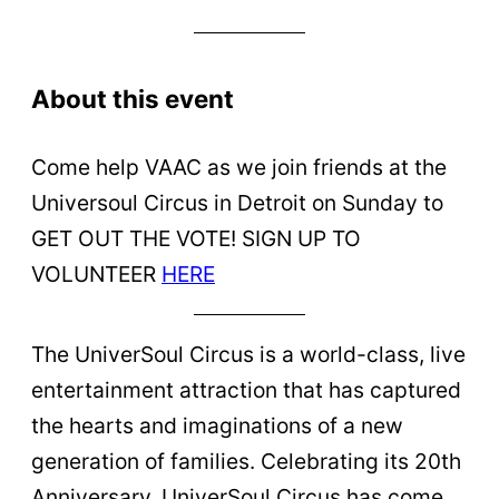
About this event
Come help VAAC as we join friends at the
Universoul Circus in Detroit on Sunday to
GET OUT THE VOTE! SIGN UP TO
VOLUNTEER
HERE
The UniverSoul Circus is a world-class, live
entertainment attraction that has captured
the hearts and imaginations of a new
generation of families. Celebrating its 20th
Anniversary, UniverSoul Circus has come