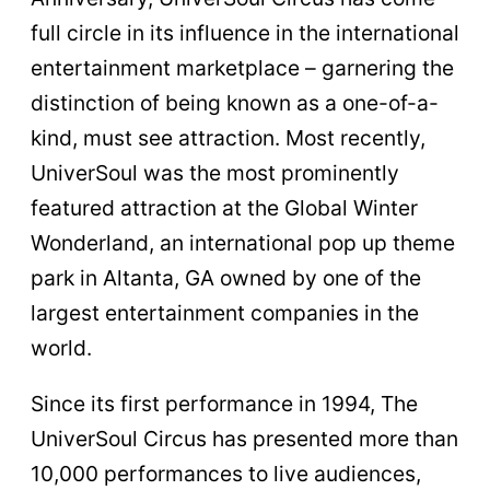
full circle in its influence in the international
entertainment marketplace – garnering the
distinction of being known as a one-of-a-
kind, must see attraction. Most recently,
UniverSoul was the most prominently
featured attraction at the Global Winter
Wonderland, an international pop up theme
park in Altanta, GA owned by one of the
largest entertainment companies in the
world.
Since its first performance in 1994, The
UniverSoul Circus has presented more than
10,000 performances to live audiences,