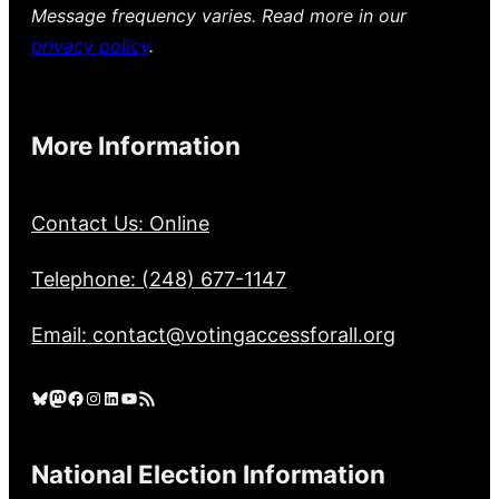
Message frequency varies. Read more in our
privacy policy
.
More Information
Contact Us: Online
Telephone: (248) 677-1147
Email: contact@votingaccessforall.org
Bluesky
Mastodon
Facebook
Instagram
LinkedIn
YouTube
RSS Feed
National Election Information