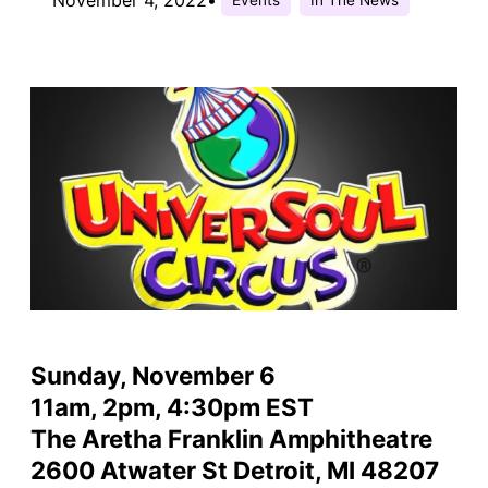
Sunday, November 6
11am, 2pm, 4:30pm EST
The Aretha Franklin Amphitheatre
2600 Atwater St Detroit, MI 48207