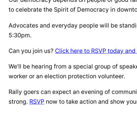
to celebrate the Spirit of Democracy in downt
Advocates and everyday people will be standin
5:30pm.
Can you join us?
Click here to RSVP today and 
We’ll be hearing from a special group of spea
worker or an election protection volunteer.
Rally goers can expect an evening of communi
strong.
RSVP
now to take action and show your 