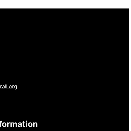
all.org
nformation