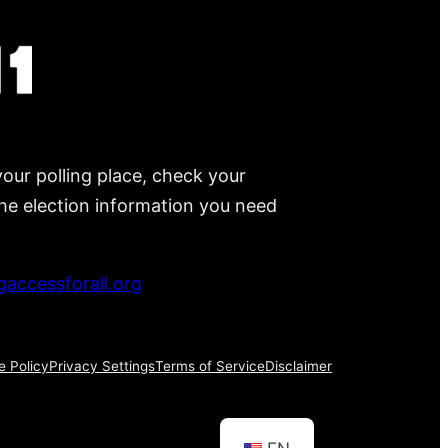
your polling place, check your
 the election information you need
accessforall.org
e Policy
Privacy Settings
Terms of Service
Disclaimer