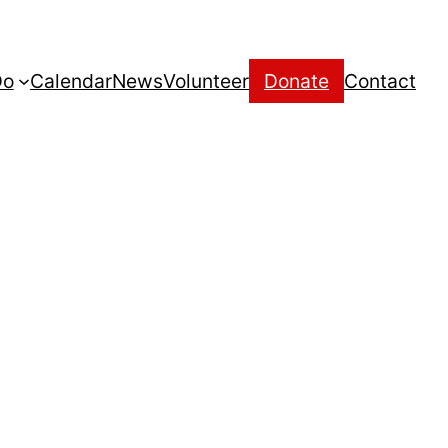
Do
Calendar
News
Volunteer
Donate
Contact