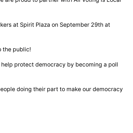
ers at Spirit Plaza on September 29th at
 the public!
n help protect democracy by becoming a poll
people doing their part to make our democracy