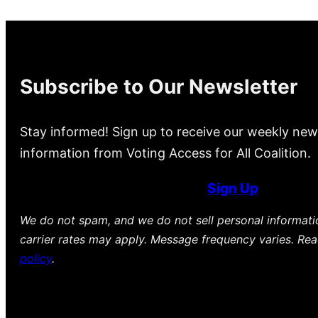
Subscribe to Our Newsletter
Stay informed! Sign up to receive our weekly new
information from Voting Access for All Coalition.
Sign Up
We do not spam, and we do not sell personal informat
carrier rates may apply. Message frequency varies. Re
policy
.