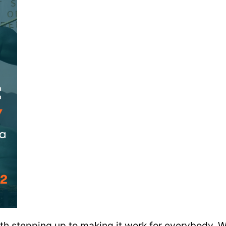
 stepping up to making it work for everybody. We 