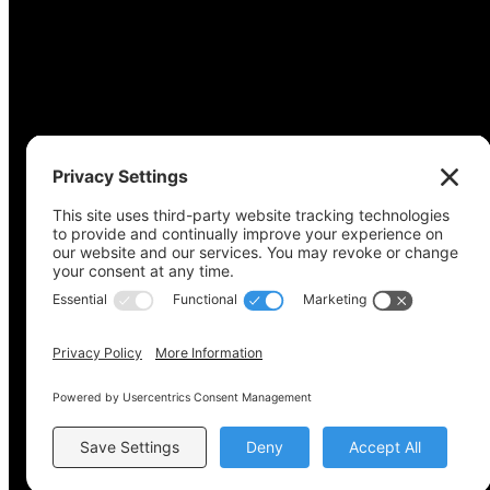
Copyright © 2022-2024 Voting Access For All Coalitio