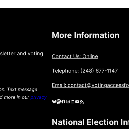
More Information
sletter and voting
Contact Us: Online
Telephone: (248) 677-1147
Email: contact@votingaccessfor
ion. Text message
ad more in our
privacy
Bluesky
Mastodon
Facebook
Instagram
LinkedIn
YouTube
RSS Feed
National Election I