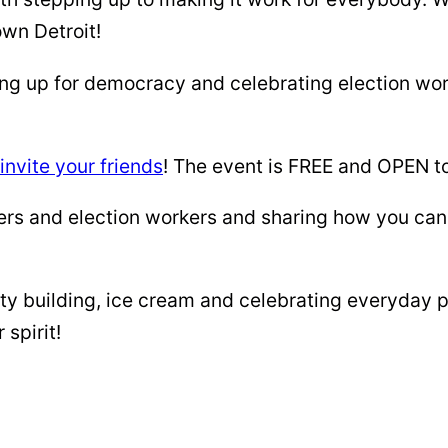
own Detroit!
g up for democracy and celebrating election work
invite your friends
! The event is FREE and OPEN to
kers and election workers and sharing how you ca
ty building, ice cream and celebrating everyday 
spirit!