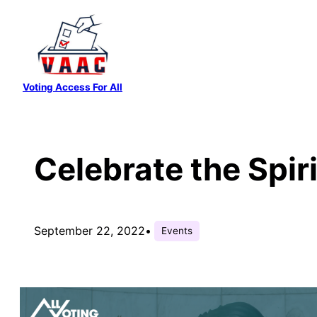
Skip
to
content
Voting Access For All
Celebrate the Spir
September 22, 2022
•
Events