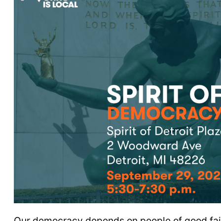
Our democracy depends on people of good faith