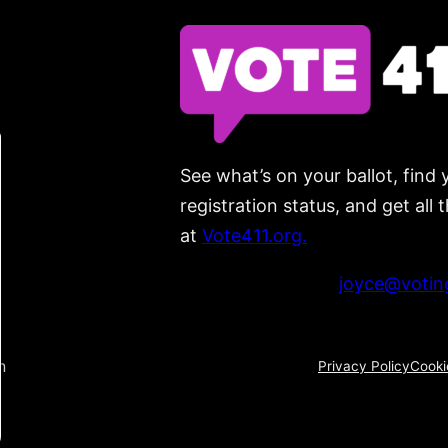
See what’s on your ballot, find 
registration status, and get all
at
Vote411.org.
Please do not use:
joyce@voting
n
Privacy Policy
Cooki