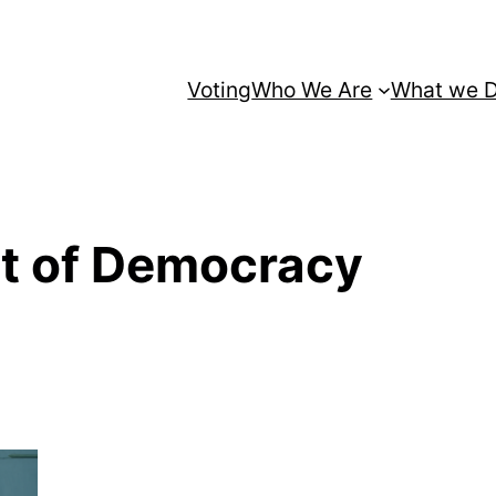
Voting
Who We Are
What we 
it of Democracy