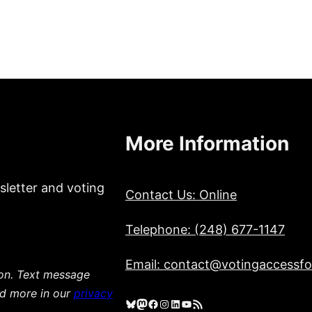
More Information
sletter and voting
Contact Us: Online
Telephone: (248) 677-1147
Email: contact@votingaccessfor
ion. Text message
ad more in our
privacy
Bluesky
Mastodon
Facebook
Instagram
LinkedIn
YouTube
RSS Feed