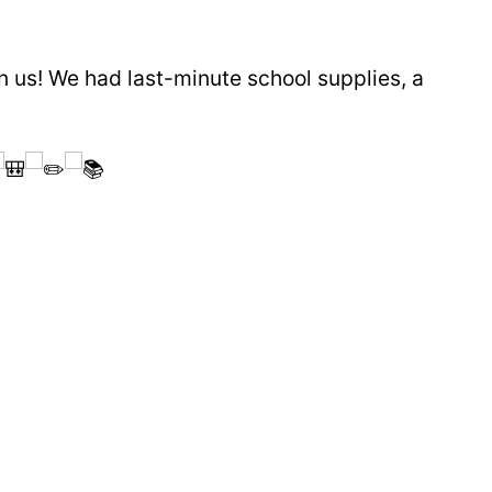
n us! We had last-minute school supplies, a