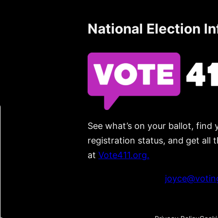
National Election I
See what’s on your ballot, find 
registration status, and get all
at
Vote411.org.
Please do not use:
joyce@voting