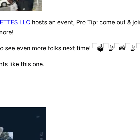
ETTES LLC
hosts an event, Pro Tip: come out & joi
more!
 see even more folks next time!
 like this one.