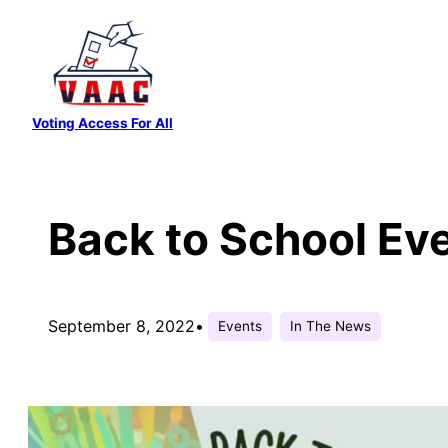
Skip
to
content
Voting Access For All
Back to School Ev
September 8, 2022
•
Events
In The News