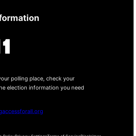
nformation
your polling place, check your
 the election information you need
accessforall.org