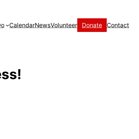
Do
Calendar
News
Volunteer
Donate
Contact
ess!