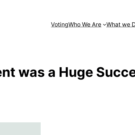
Voting
Who We Are
What we 
ent was a Huge Succ