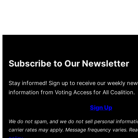
Subscribe to Our Newsletter
Stay informed! Sign up to receive our weekly new
information from Voting Access for All Coalition.
Sign Up
We do not spam, and we do not sell personal informat
carrier rates may apply. Message frequency varies. Re
policy
.