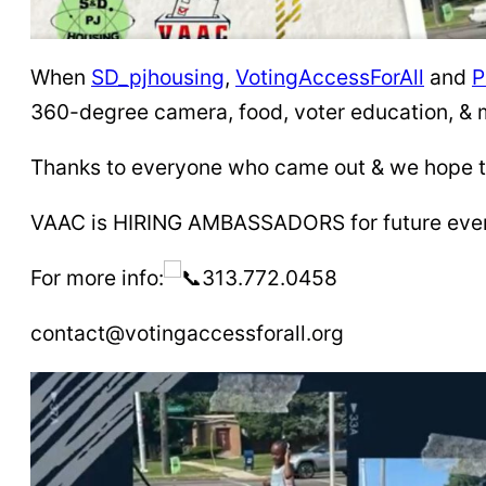
When
SD_pjhousing
,
VotingAccessForAll
and
P
360-degree camera, food, voter education, & 
Thanks to everyone who came out & we hope to
VAAC is HIRING AMBASSADORS for future events
For more info:
313.772.0458
contact@votingaccessforall.org