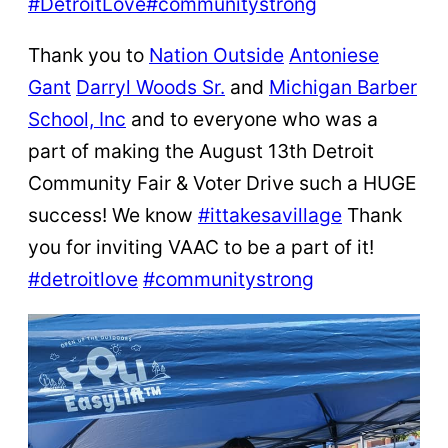
#DetroitLove
#communitystrong
Thank you to
Nation Outside
Antoniese
Gant
Darryl Woods Sr.
and
Michigan Barber
School, Inc
and to everyone who was a
part of making the August 13th Detroit
Community Fair & Voter Drive such a HUGE
success! We know
#ittakesavillage
Thank
you for inviting VAAC to be a part of it!
#detroitlove
#communitystrong