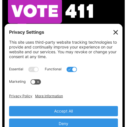
See what’s on your ballot, find your polling
place, check your registration status, and get
all the election information you need
at
Vote411.org.
Please do not use:
joyce@votingaccessforall.org
Copyright © 2022-2024 Voting Access For All
Coalition