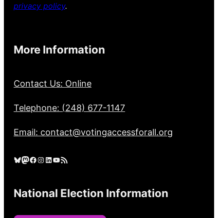
privacy policy
.
More Information
Contact Us: Online
Telephone: (248) 677-1147
Email: contact@votingaccessforall.org
Bluesky
Mastodon
Facebook
Instagram
LinkedIn
YouTube
RSS Feed
National Election Information