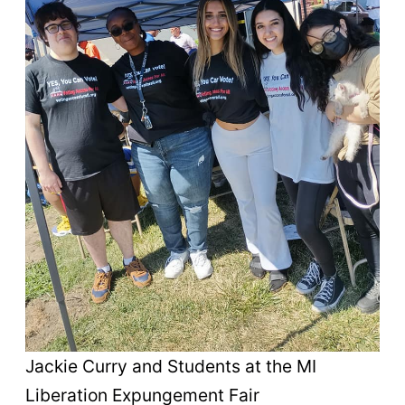
Jackie Curry and Students at the MI
Liberation Expungement Fair