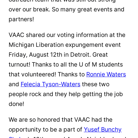
over our break. So many great events and
partners!
VAAC shared our voting information at the
Michigan Liberation expungement event
Friday, August 12th in Detroit. Great
turnout! Thanks to all the U of M students
that volunteered! Thanks to
Ronnie Waters
and
Felecia Tyson-Waters
these two
people rock and they help getting the job
done!
We are so honored that VAAC had the
opportunity to be a part of
Yusef Bunchy