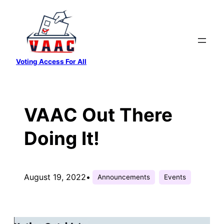
Skip
to
content
Voting Access For All
VAAC Out There
Doing It!
August 19, 2022
•
Announcements
Events