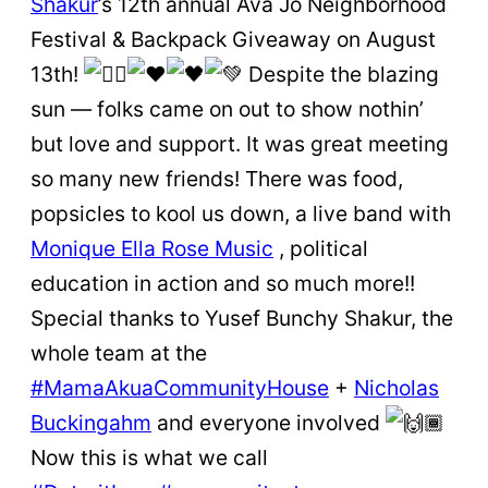
Shakur
’s 12th annual Ava Jo Neighborhood
Festival & Backpack Giveaway on August
13th!
Despite the blazing
sun — folks came on out to show nothin’
but love and support. It was great meeting
so many new friends! There was food,
popsicles to kool us down, a live band with
Monique Ella Rose Music
, political
education in action and so much more!!
Special thanks to Yusef Bunchy Shakur, the
whole team at the
#MamaAkuaCommunityHouse
+
Nicholas
Buckingahm
and everyone involved
Now this is what we call