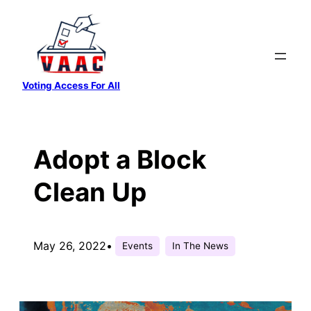
Skip
to
content
Voting Access For All
Adopt a Block
Clean Up
May 26, 2022
•
Events
In The News