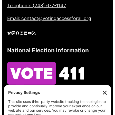
Telephone: (248) 677-1147
Email: contact@votingaccessforall.org
Bluesky
Mastodon
Facebook
Instagram
LinkedIn
YouTube
RSS Feed
National Election Information
See what’s on your ballot, find your polling
place, check your registration status, and get