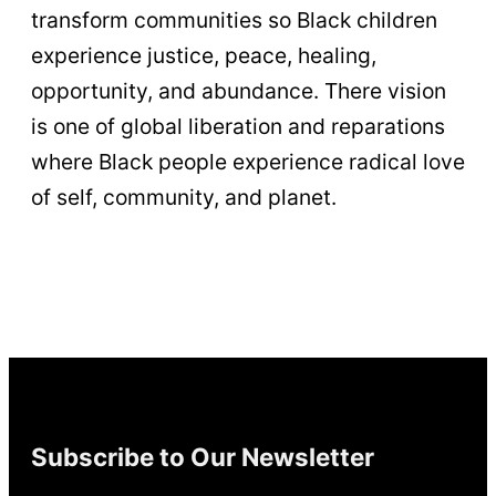
transform communities so Black children
experience justice, peace, healing,
opportunity, and abundance. There vision
is one of global liberation and reparations
where Black people experience radical love
of self, community, and planet.
Subscribe to Our Newsletter