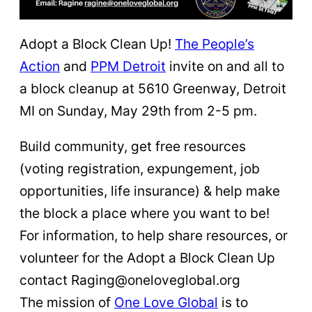
Adopt a Block Clean Up!
The People’s
Action
and
PPM Detroit
invite on and all to
a block cleanup at 5610 Greenway, Detroit
MI on Sunday, May 29th from 2-5 pm.
Build community, get free resources
(voting registration, expungement, job
opportunities, life insurance) & help make
the block a place where you want to be!
For information, to help share resources, or
volunteer for the Adopt a Block Clean Up
contact Raging@oneloveglobal.org
The mission of
One Love Global
is to