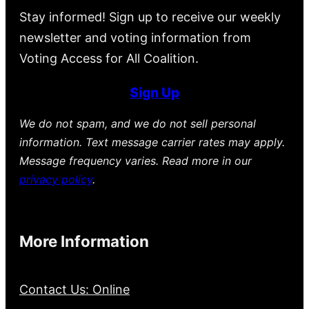
Stay informed! Sign up to receive our weekly
newsletter and voting information from
Voting Access for All Coalition.
Sign Up
We do not spam, and we do not sell personal
information. Text message carrier rates may apply.
Message frequency varies. Read more in our
privacy policy
.
More Information
Contact Us: Online