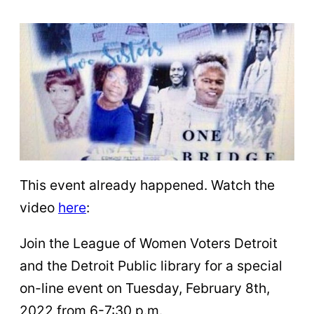
This event already happened. Watch the
video
here
:
Join the League of Women Voters Detroit
and the Detroit Public library for a special
on-line event on Tuesday, February 8th,
2022 from 6-7:30 p.m.