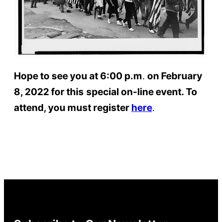
Hope to see you at 6:00 p.m
.
on February
8, 2022 for this
special on-line event. To
attend, you must register
here
.