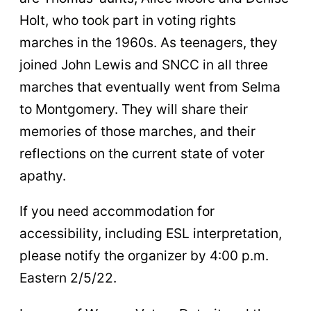
Holt, who took part in voting rights
marches in the 1960s. As teenagers, they
joined John Lewis and SNCC in all three
marches that eventually went from Selma
to Montgomery. They will share their
memories of those marches, and their
reflections on the current state of voter
apathy.
If you need accommodation for
accessibility, including ESL interpretation,
please notify the organizer by 4:00 p.m.
Eastern 2/5/22.