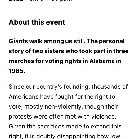
About this event
Giants walk among us still. The personal
story of two sisters who took part in three
marches for voting rights in Alabama in
1965.
Since our country’s founding, thousands of
Americans have fought for the right to
vote, mostly non-violently, though their
protests were often met with violence.
Given the sacrifices made to extend this
right, it is doubly disappointing how low