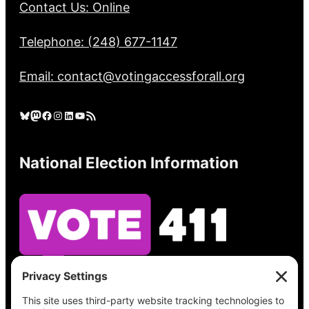
Contact Us: Online
Telephone: (248) 677-1147
Email: contact@votingaccessforall.org
Bluesky
Mastodon
Facebook
Instagram
LinkedIn
YouTube
RSS Feed
National Election Information
See what’s on your ballot, find your polling