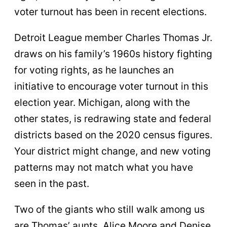
voter turnout has been in recent elections.
Detroit League member Charles Thomas Jr.
draws on his family’s 1960s history fighting
for voting rights, as he launches an
initiative to encourage voter turnout in this
election year. Michigan, along with the
other states, is redrawing state and federal
districts based on the 2020 census figures.
Your district might change, and new voting
patterns may not match what you have
seen in the past.
Two of the giants who still walk among us
are Thomas’ aunts, Alice Moore and Denise