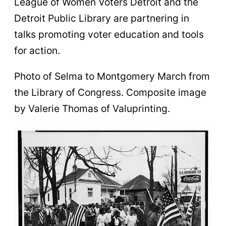
League of Women Voters Detroit and the
Detroit Public Library are partnering in
talks promoting voter education and tools
for action.
Photo of Selma to Montgomery March from
the Library of Congress. Composite image
by Valerie Thomas of Valuprinting.