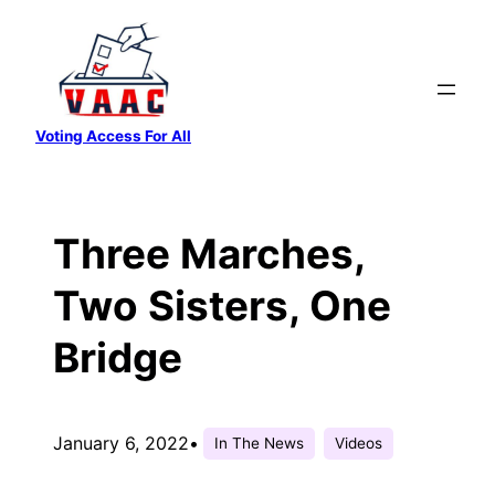
Skip
to
content
Voting Access For All
Three Marches,
Two Sisters, One
Bridge
January 6, 2022
•
In The News
Videos