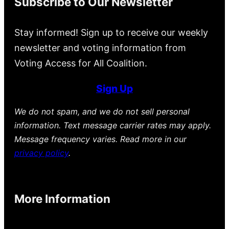
Subscribe to Our Newsletter
Stay informed! Sign up to receive our weekly
newsletter and voting information from
Voting Access for All Coalition.
Sign Up
We do not spam, and we do not sell personal
information. Text message carrier rates may apply.
Message frequency varies. Read more in our
privacy policy
.
More Information