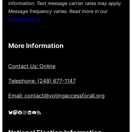
information. Text message carrier rates may apply.
Message frequency varies. Read more in our
privacy policy
.
More Information
Contact Us: Online
Telephone: (248) 677-1147
Email: contact@votingaccessforall.org
Bluesky
Mastodon
Facebook
Instagram
LinkedIn
YouTube
RSS Feed