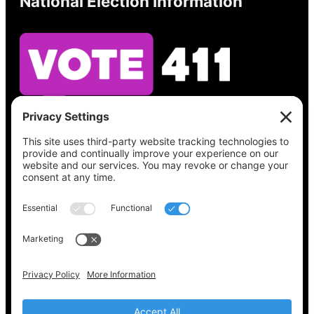
National Election Information
See what’s on your ballot, find your polling
place, check your registration status, and get
all the election information you need
at
Vote411.org.
Please do not use:
joyce@votingaccessforall.org
Copyright © 2022-2024 Voting Access For All