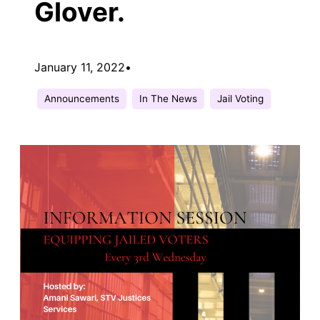
Glover.
January 11, 2022
•
Announcements
In The News
Jail Voting