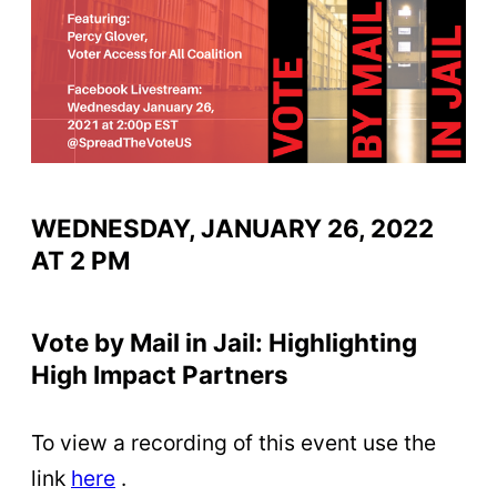
WEDNESDAY, JANUARY 26, 2022
AT 2 PM
Vote by Mail in Jail: Highlighting
High Impact Partners
To view a recording of this event use the
link
here
.