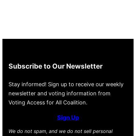
Subscribe to Our Newsletter
Stay informed! Sign up to receive our weekly
newsletter and voting information from
Voting Access for All Coalition.
Sign Up
We do not spam, and we do not sell personal