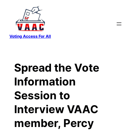
Skip
to
content
Voting Access For All
Spread the Vote
Information
Session to
Interview VAAC
member, Percy