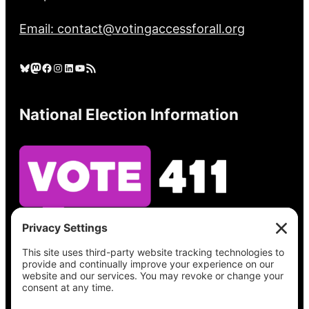
Email: contact@votingaccessforall.org
Bluesky
Mastodon
Facebook
Instagram
LinkedIn
YouTube
RSS Feed
National Election Information
See what’s on your ballot, find your polling
place, check your registration status, and get
all the election information you need