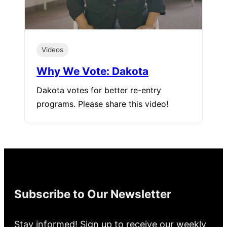
Videos
Why We Vote: Dakota
Dakota votes for better re-entry
programs. Please share this video!
Subscribe to Our Newsletter
Stay informed! Sign up to receive our weekly