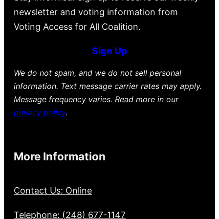
newsletter and voting information from
Voting Access for All Coalition.
Sign Up
We do not spam, and we do not sell personal
information. Text message carrier rates may apply.
Message frequency varies. Read more in our
privacy policy
.
More Information
Contact Us: Online
Telephone: (248) 677-1147