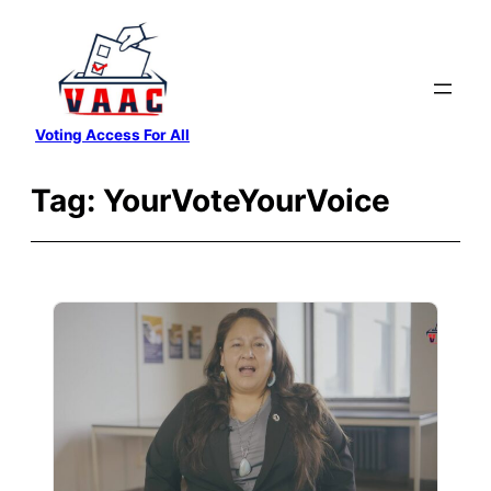
Skip
to
content
Voting Access For All
Tag:
YourVoteYourVoice