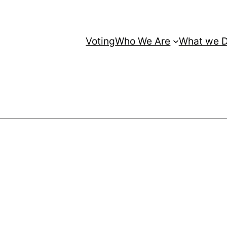
Voting
Who We Are
What we 