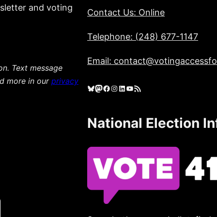
sletter and voting
Contact Us: Online
Telephone: (248) 677-1147
Email: contact@votingaccessfor
ion. Text message
ad more in our
privacy
Bluesky
Mastodon
Facebook
Instagram
LinkedIn
YouTube
RSS Feed
National Election I