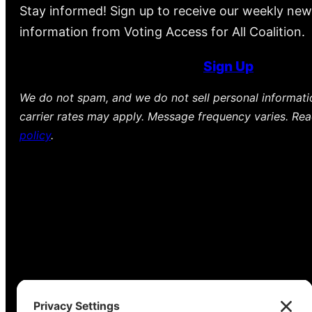
Stay informed! Sign up to receive our weekly new
information from Voting Access for All Coalition.
Sign Up
We do not spam, and we do not sell personal informat
carrier rates may apply. Message frequency varies. Re
policy
.