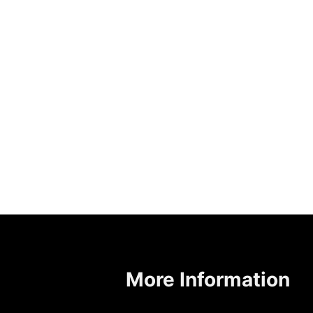
More Information