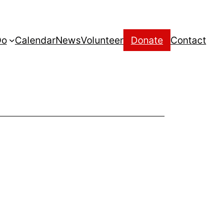
Do
Calendar
News
Volunteer
Donate
Contact