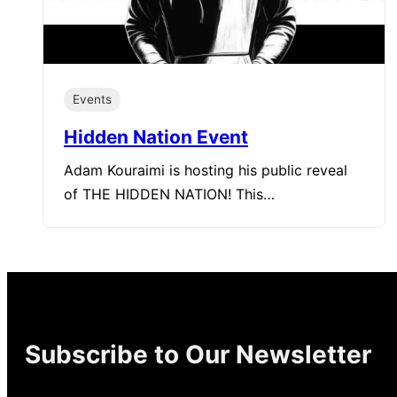
Events
Hidden Nation Event
Adam Kouraimi is hosting his public reveal
of THE HIDDEN NATION! This…
Subscribe to Our Newsletter