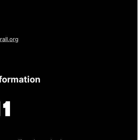
all.org
nformation