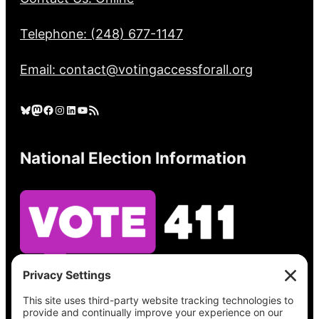
Telephone: (248) 677-1147
Email: contact@votingaccessforall.org
Bluesky
Mastodon
Facebook
Instagram
LinkedIn
YouTube
RSS Feed
National Election Information
See what’s on your ballot, find your polling
place, check your registration status, and get