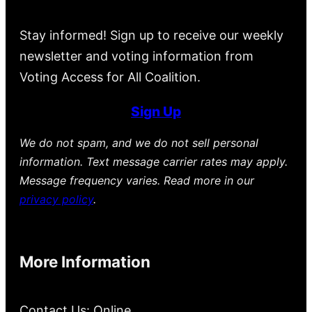
Stay informed! Sign up to receive our weekly
newsletter and voting information from
Voting Access for All Coalition.
Sign Up
We do not spam, and we do not sell personal
information. Text message carrier rates may apply.
Message frequency varies. Read more in our
privacy policy
.
More Information
Contact Us: Online