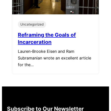
Uncategorized
Reframing the Goals of
Incarceration
Lauren-Brooke Eisen and Ram
Subramanian wrote an excellent article
for the…
Subscribe to Our Newsletter