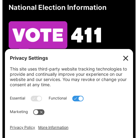
National Election Information
See what’s on your ballot, find your polling
place, check your registration status, and get
all the election information you need
at
Vote411.org.
Please do not use:
joyce@votingaccessforall.org