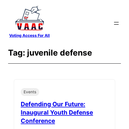
Skip
to
content
Voting Access For All
Tag:
juvenile defense
Events
Defending Our Future:
Inaugural Youth Defense
Conference