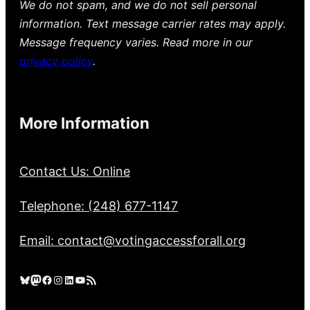
We do not spam, and we do not sell personal
information. Text message carrier rates may apply.
Message frequency varies. Read more in our
privacy policy
.
More Information
Contact Us: Online
Telephone: (248) 677-1147
Email: contact@votingaccessforall.org
Bluesky
Mastodon
Facebook
Instagram
LinkedIn
YouTube
RSS Feed