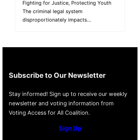
Fighting for Justice, Protecting Youth
The criminal legal system
disproportionately impacts…
Subscribe to Our Newsletter
Stay informed! Sign up to receive our weekly
newsletter and voting information from
Voting Access for All Coalition.
Sign Up