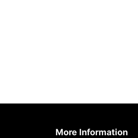
More Information