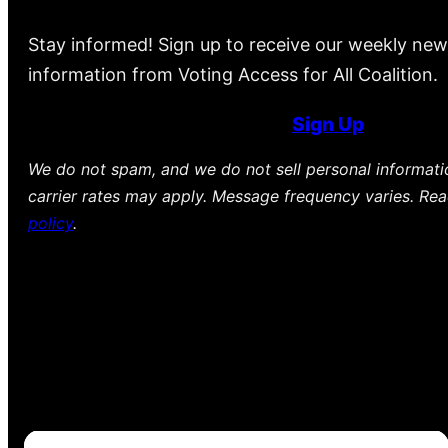
Stay informed! Sign up to receive our weekly new
information from Voting Access for All Coalition.
Sign Up
We do not spam, and we do not sell personal informat
carrier rates may apply. Message frequency varies. Re
policy
.