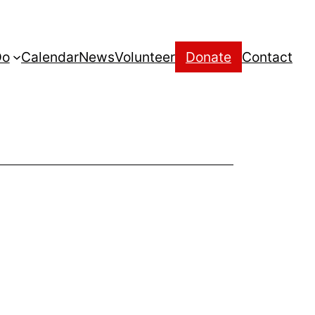
Do
Calendar
News
Volunteer
Donate
Contact