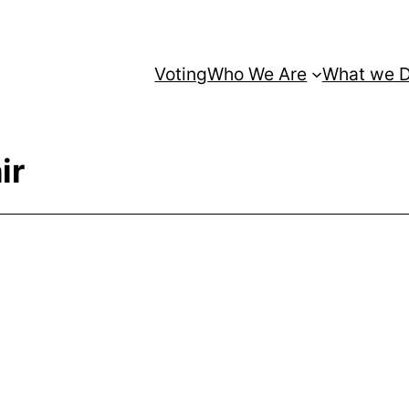
Voting
Who We Are
What we 
ir