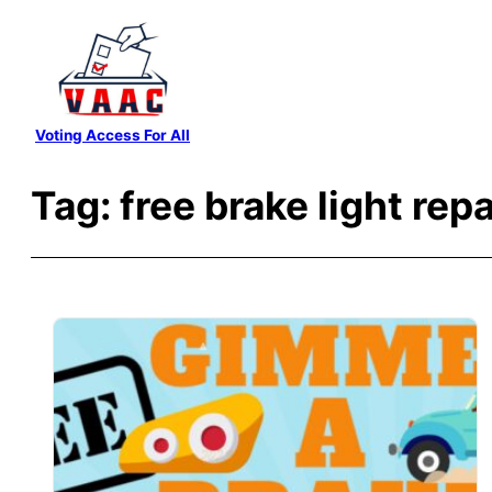
Skip
to
content
Voting Access For All
Tag:
free brake light repa