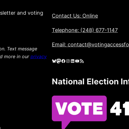
sletter and voting
Contact Us: Online
Telephone: (248) 677-1147
Email: contact@votingaccessfor
ion. Text message
ad more in our
privacy
Bluesky
Mastodon
Facebook
Instagram
LinkedIn
YouTube
RSS Feed
National Election I