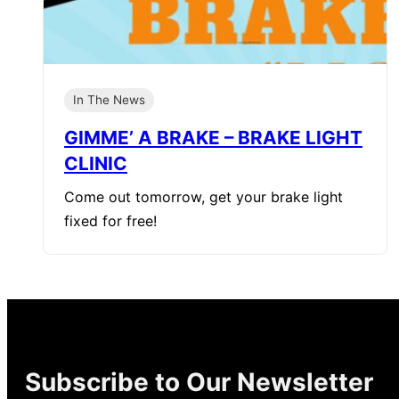
In The News
GIMME’ A BRAKE – BRAKE LIGHT
CLINIC
Come out tomorrow, get your brake light
fixed for free!
Subscribe to Our Newsletter