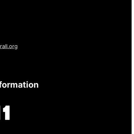
all.org
nformation