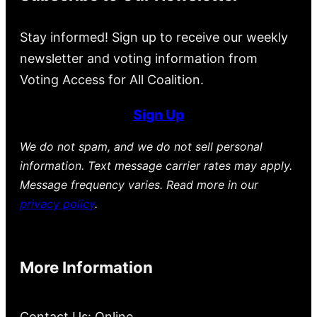
Stay informed! Sign up to receive our weekly
newsletter and voting information from
Voting Access for All Coalition.
Sign Up
We do not spam, and we do not sell personal
information. Text message carrier rates may apply.
Message frequency varies. Read more in our
privacy policy
.
More Information
Contact Us: Online