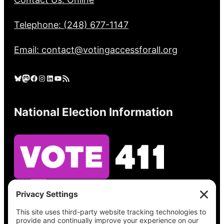
Telephone: (248) 677-1147
Email: contact@votingaccessforall.org
Bluesky
Mastodon
Facebook
Instagram
LinkedIn
YouTube
RSS Feed
National Election Information
See what’s on your ballot, find your polling