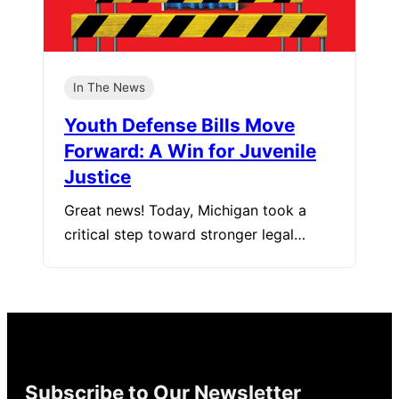
In The News
Youth Defense Bills Move
Forward: A Win for Juvenile
Justice
Great news! Today, Michigan took a
critical step toward stronger legal…
Subscribe to Our Newsletter