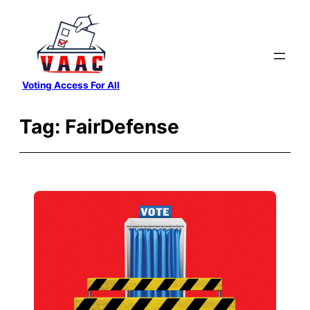
Skip
to
content
Voting Access For All
Tag:
FairDefense