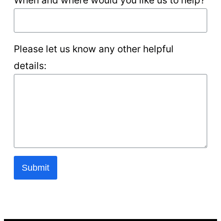
Please let us know any other helpful
details:
Submit