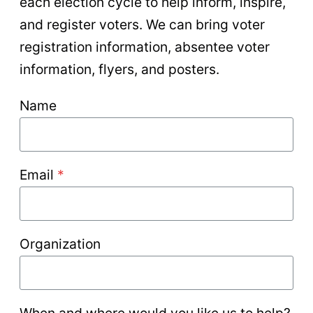
each election cycle to help inform, inspire,
and register voters. We can bring voter
registration information, absentee voter
information, flyers, and posters.
Name
Email
*
Organization
When and where would you like us to help?