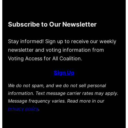
Subscribe to Our Newsletter
Stay informed! Sign up to receive our weekly
newsletter and voting information from
Voting Access for All Coalition.
Sign Up
We do not spam, and we do not sell personal
information. Text message carrier rates may apply.
Message frequency varies. Read more in our
privacy policy
.