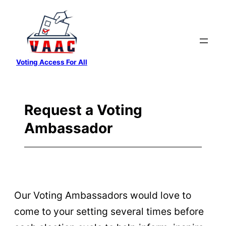
Skip
to
content
Voting Access For All
Request a Voting
Ambassador
Our Voting Ambassadors would love to
come to your setting several times before