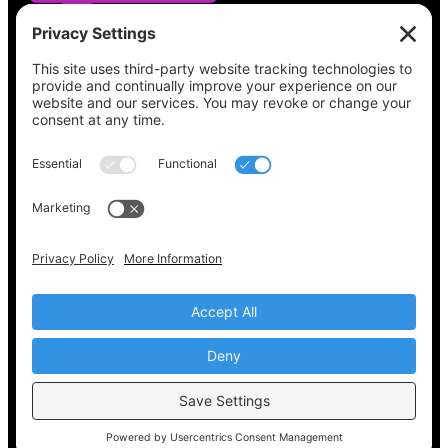
See what’s on your ballot, find your polling
place, check your registration status, and get
all the election information you need
at
Vote411.org.
Please do not use:
joyce@votingaccessforall.org
Copyright © 2022-2024 Voting Access For All
Coalition