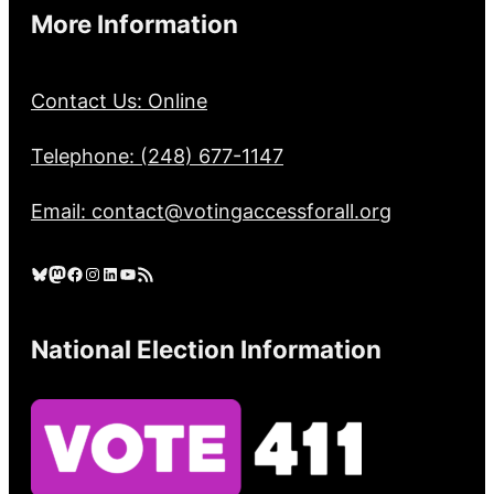
More Information
Contact Us: Online
Telephone: (248) 677-1147
Email: contact@votingaccessforall.org
Bluesky
Mastodon
Facebook
Instagram
LinkedIn
YouTube
RSS Feed
National Election Information