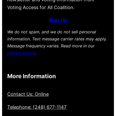
Voting Access for All Coalition.
Sign Up
We do not spam, and we do not sell personal
information. Text message carrier rates may apply.
Message frequency varies. Read more in our
privacy policy
.
More Information
Contact Us: Online
Telephone: (248) 677-1147