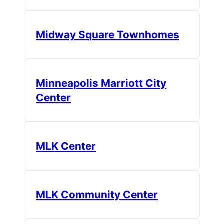
Midway Square Townhomes
Minneapolis Marriott City
Center
MLK Center
MLK Community Center