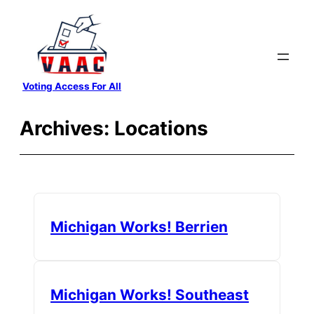
Skip
to
content
Voting Access For All
Archives:
Locations
Michigan Works! Berrien
Michigan Works! Southeast