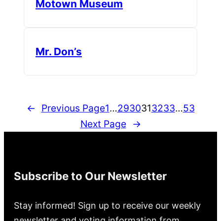
Motown Museum
Mr. Don’s
←
Previous Page
1
…
29
30
31
32
33
…
53
Next Page
→
Subscribe to Our Newsletter
Stay informed! Sign up to receive our weekly
newsletter and voting information from