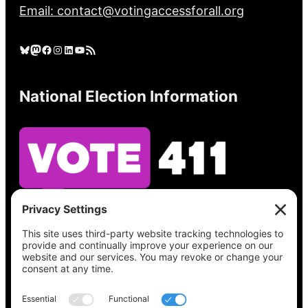
Email: contact@votingaccessforall.org
Bluesky
Mastodon
Facebook
Instagram
LinkedIn
YouTube
RSS Feed
National Election Information
See what’s on your ballot, find your polling
place, check your registration status, and get
all the election information you need
at
Vote411.org.