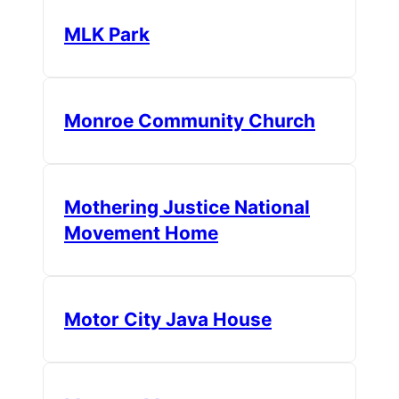
MLK Park
Monroe Community Church
Mothering Justice National
Movement Home
Motor City Java House