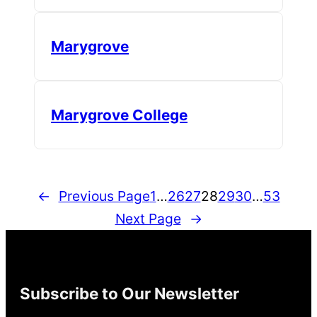
Marygrove
Marygrove College
←
Previous Page
1
…
26
27
28
29
30
…
53
Next Page
→
Subscribe to Our Newsletter