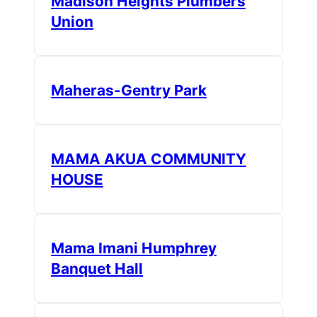
Madison Heights Plumbers
Union
Maheras-Gentry Park
MAMA AKUA COMMUNITY
HOUSE
Mama Imani Humphrey
Banquet Hall