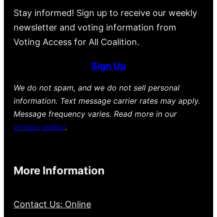
Stay informed! Sign up to receive our weekly
newsletter and voting information from
Voting Access for All Coalition.
Sign Up
We do not spam, and we do not sell personal
information. Text message carrier rates may apply.
Message frequency varies. Read more in our
privacy policy
.
More Information
Contact Us: Online