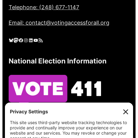
Telephone: (248) 677-1147
Email: contact@votingaccessforall.org
Bluesky
Mastodon
Facebook
Instagram
LinkedIn
YouTube
RSS Feed
National Election Information
See what’s on your ballot, find your polling
place, check your registration status, and get