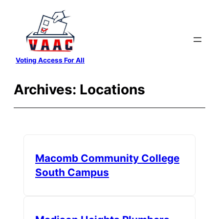
Skip
to
content
Voting Access For All
Archives:
Locations
Macomb Community College
South Campus