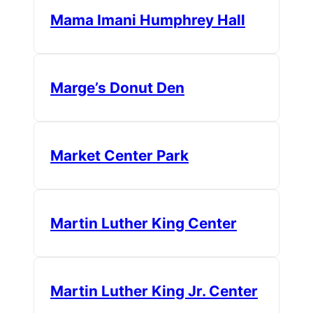
Mama Imani Humphrey Hall
Marge’s Donut Den
Market Center Park
Martin Luther King Center
Martin Luther King Jr. Center