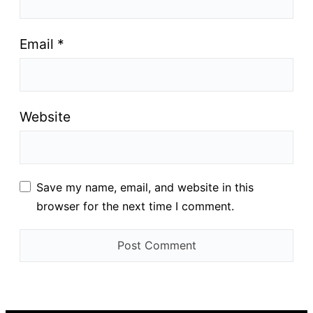
Email
*
Website
Save my name, email, and website in this
browser for the next time I comment.