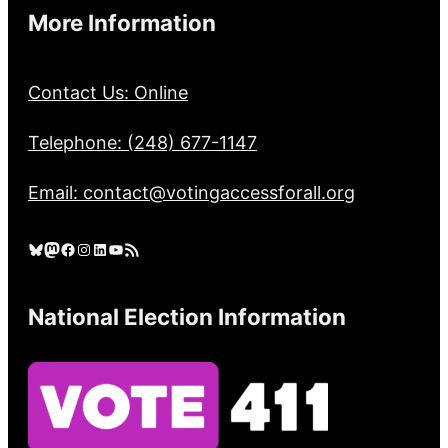
More Information
Contact Us: Online
Telephone: (248) 677-1147
Email: contact@votingaccessforall.org
Bluesky
Mastodon
Facebook
Instagram
LinkedIn
YouTube
RSS Feed
National Election Information