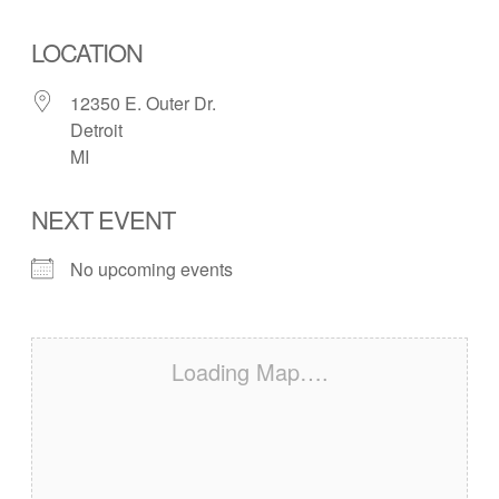
LOCATION
12350 E. Outer Dr.
Detroit
MI
NEXT EVENT
No upcoming events
Loading Map….