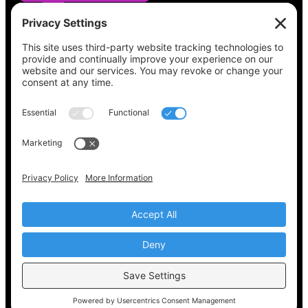
See what’s on your ballot, find your polling
place, check your registration status, and get
all the election information you need
at
Vote411.org.
Please do not use:
joyce@votingaccessforall.org
Copyright © 2022-2024 Voting Access For All
Coalition