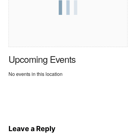
Upcoming Events
No events in this location
Leave a Reply