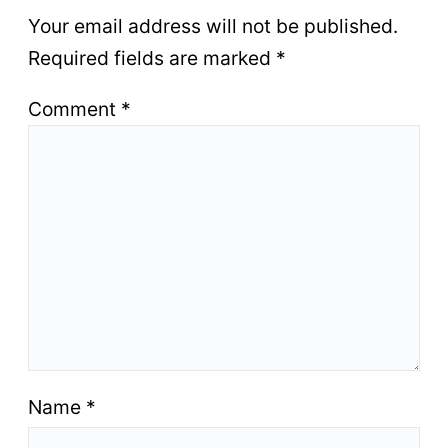
Your email address will not be published.
Required fields are marked
*
Comment
*
Name
*