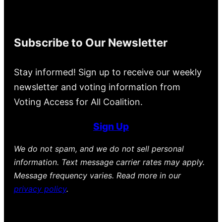
Subscribe to Our Newsletter
Stay informed! Sign up to receive our weekly
newsletter and voting information from
Voting Access for All Coalition.
Sign Up
We do not spam, and we do not sell personal
information. Text message carrier rates may apply.
Message frequency varies. Read more in our
privacy policy
.