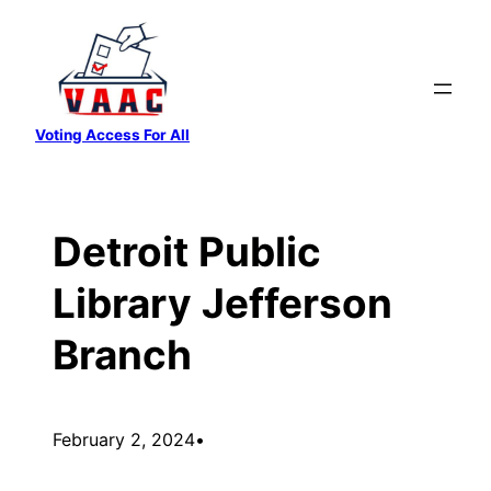
Skip
to
content
Voting Access For All
Detroit Public
Library Jefferson
Branch
February 2, 2024
•