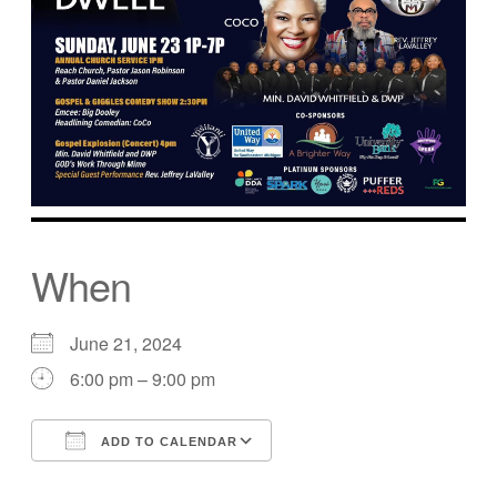
When
June 21, 2024
6:00 pm – 9:00 pm
ADD TO CALENDAR
Download ICS
Google Calendar