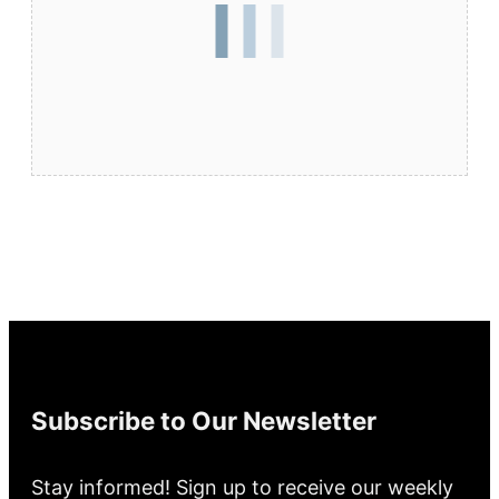
Subscribe to Our Newsletter
Stay informed! Sign up to receive our weekly