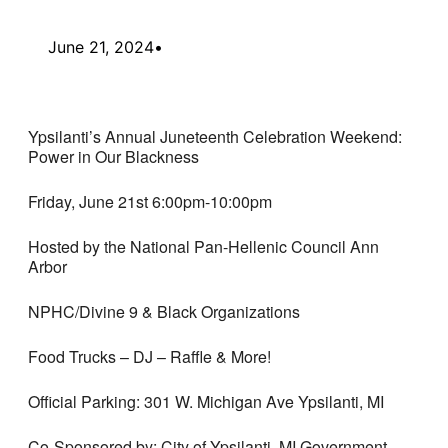
June 21, 2024
•
Ypsilanti’s Annual Juneteenth Celebration Weekend:
Power in Our Blackness
Friday, June 21st 6:00pm-10:00pm
Hosted by the National Pan-Hellenic Council Ann
Arbor
NPHC/Divine 9 & Black Organizations
Food Trucks – DJ – Raffle & More!
Official Parking: 301 W. Michigan Ave Ypsilanti, MI
Co-Sponsored by: City of Ypsilanti, MI Government,