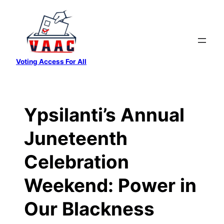
Skip
to
content
Voting Access For All
Ypsilanti’s Annual
Juneteenth
Celebration
Weekend: Power in
Our Blackness