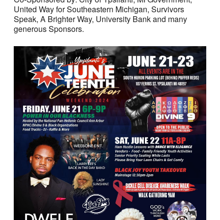
United Way for Southeastern Michigan, Survivors
Speak, A Brighter Way, University Bank and many
generous Sponsors.