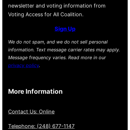
newsletter and voting information from
Voting Access for All Coalition.
Sign Up
We do not spam, and we do not sell personal
information. Text message carrier rates may apply.
Message frequency varies. Read more in our
privacy policy
.
More Information
Contact Us: Online
Telephone: (248) 677-1147