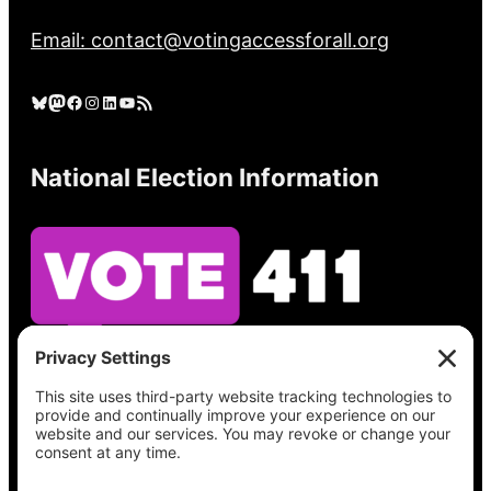
Email: contact@votingaccessforall.org
Bluesky
Mastodon
Facebook
Instagram
LinkedIn
YouTube
RSS Feed
National Election Information
See what’s on your ballot, find your polling
place, check your registration status, and get
all the election information you need
at
Vote411.org.