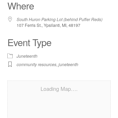
Where
South Huron Parking Lot (behind Puffer Reds)
107 Ferris St., Ypsilanti, MI, 48197
Event Type
Juneteenth
community resources
,
juneteenth
Loading Map….