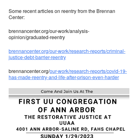
Some recent articles on reentry from the Brennan
Center:
brennancenter.org/our-work/analysis-
opinion/graduated-reentry
brennancenter.org/our-work/research-reports/criminal-
justice-debt-barrier-reentry
brennancenter.org/
our-work/research-reports/covid-19-
has-made-reentry-and-life-after-prison-even-harder