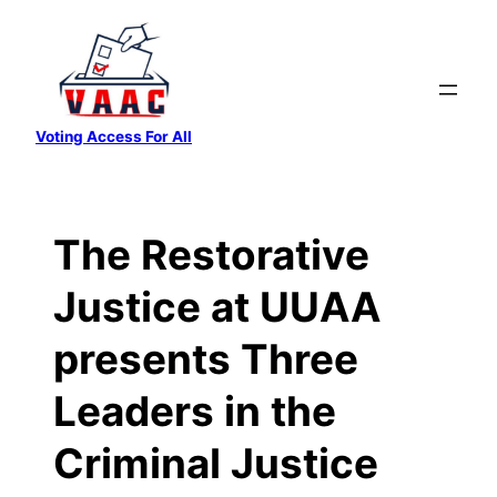
Skip
to
content
Voting Access For All
The Restorative
Justice at UUAA
presents Three
Leaders in the
Criminal Justice