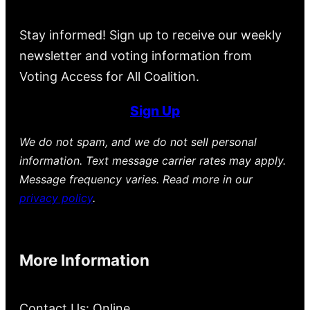
Stay informed! Sign up to receive our weekly
newsletter and voting information from
Voting Access for All Coalition.
Sign Up
We do not spam, and we do not sell personal
information. Text message carrier rates may apply.
Message frequency varies. Read more in our
privacy policy
.
More Information
Contact Us: Online