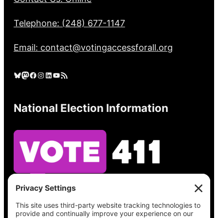
Telephone: (248) 677-1147
Email: contact@votingaccessforall.org
Bluesky
Mastodon
Facebook
Instagram
LinkedIn
YouTube
RSS Feed
National Election Information
See what’s on your ballot, find your polling
place, check your registration status, and get