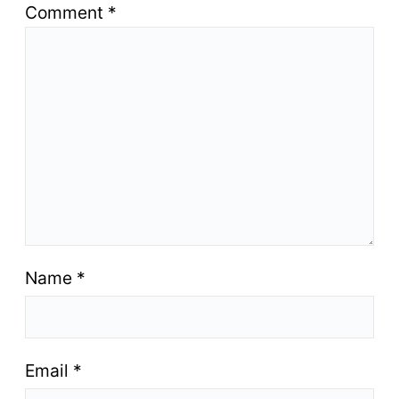
Comment
*
Name
*
Email
*