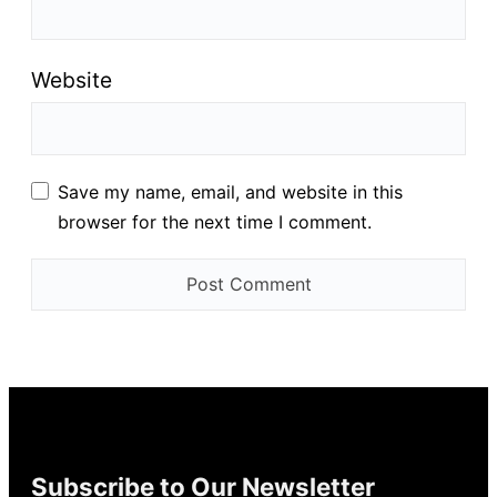
Website
Save my name, email, and website in this
browser for the next time I comment.
Subscribe to Our Newsletter