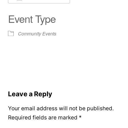
Download ICS
Google Calendar
Event Type
Community Events
Leave a Reply
Your email address will not be published.
Required fields are marked
*