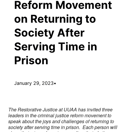
Reform Movement
on Returning to
Society After
Serving Time in
Prison
January 29, 2023
•
The Restorative Justice at UUAA
has invited three
leaders in the criminal justice reform movement to
speak about the joys and challenges of returning to
society after serving time in prison. Each person will