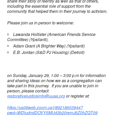
share their story of reentry as well as that of others,
including the essential role of support from the
community that helped them in their journey to activism.
Please join us in person to welcome:
Lawanda Hollister (American Friends Service
Committee) (Ypsilanti),
Adam Grant (A Brighter Way) (Ypsilanti)
E.B. Jordan (S&D PJ Housing) (Detroit)
on Sunday, January 29, 1:00 – 3:00 p.m for information
and sharing ideas on how we as a congregation can
take part in this journey. If you are unable to join in
person, please contact:
restorativejusticeinfo@uuaa.org
or register at:
https://us06web.zoom.us/j/89218603944?
pwd=WDludndDOVY5MUd3b20remJ6Z0hZQT09