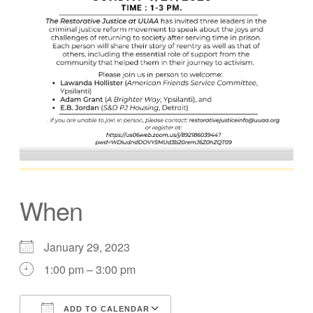
When
January 29, 2023
1:00 pm – 3:00 pm
ADD TO CALENDAR