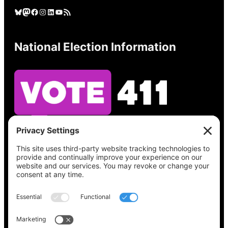
Bluesky
Mastodon
Facebook
Instagram
LinkedIn
YouTube
RSS Feed
National Election Information
See what’s on your ballot, find your polling
place, check your registration status, and get
all the election information you need
at
Vote411.org.
Please do not use: