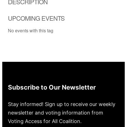
DESCRIPTION
UPCOMING EVENTS
No events with this tag
Subscribe to Our Newsletter
Stay informed! Sign up to receive our weekly
newsletter and voting information from
Voting Access for All Coalition.