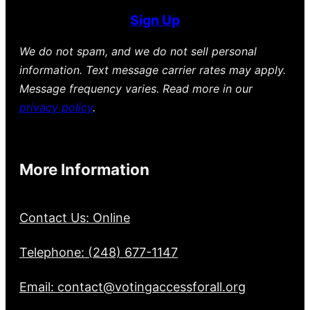
Sign Up
We do not spam, and we do not sell personal
information. Text message carrier rates may apply.
Message frequency varies. Read more in our
privacy policy
.
More Information
Contact Us: Online
Telephone: (248) 677-1147
Email: contact@votingaccessforall.org