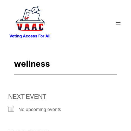
Skip
to
content
Voting Access For All
wellness
NEXT EVENT
No upcoming events