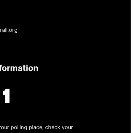
all.org
nformation
your polling place, check your