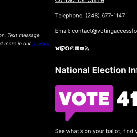
Contact Us: Online
Telephone: (248) 677-1147
Email: contact@votingaccessfor
ion. Text message
ad more in our
privacy
Bluesky
Mastodon
Facebook
Instagram
LinkedIn
YouTube
RSS Feed
National Election I
See what’s on your ballot, find 