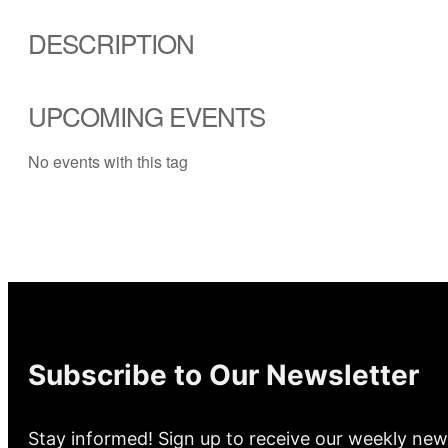
DESCRIPTION
UPCOMING EVENTS
No events with this tag
Subscribe to Our Newsletter
Stay informed! Sign up to receive our weekly new