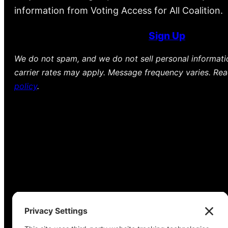
information from Voting Access for All Coalition.
Sign Up
We do not spam, and we do not sell personal informat
carrier rates may apply. Message frequency varies. Re
policy
.