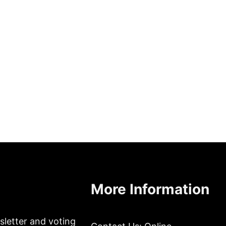
More Information
sletter and voting