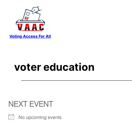
Skip
to
content
Voting Access For All
voter education
NEXT EVENT
No upcoming events