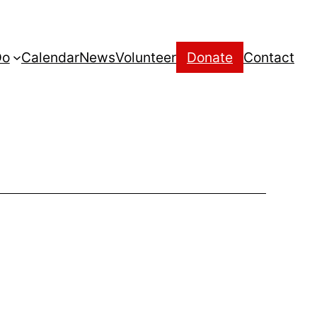
Do
Calendar
News
Volunteer
Donate
Contact