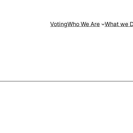
Voting
Who We Are
What we 