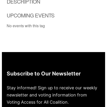
DESCRIPTION
UPCOMING EVENTS
No events with this tag
Subscribe to Our Newsletter
Stay informed! Sign up to receive our weekly
newsletter and voting information from
Voting Access for All Coalition.