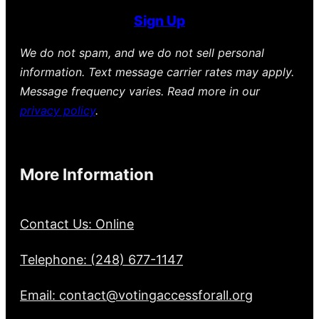
Sign Up
We do not spam, and we do not sell personal
information. Text message carrier rates may apply.
Message frequency varies. Read more in our
privacy policy
.
More Information
Contact Us: Online
Telephone: (248) 677-1147
Email: contact@votingaccessforall.org