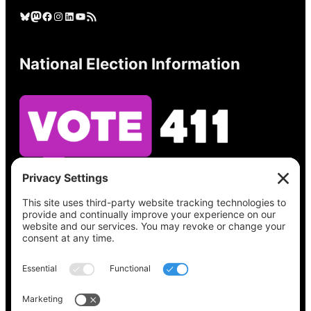
Bluesky
Mastodon
Facebook
Instagram
LinkedIn
YouTube
RSS Feed
National Election Information
See what’s on your ballot, find your polling
place, check your registration status, and get
all the election information you need
at
Vote411.org.
Please do not use: