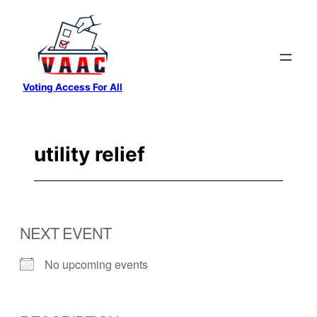
Skip
to
content
Voting Access For All
utility relief
NEXT EVENT
No upcoming events