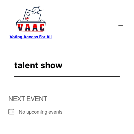
Skip
to
content
Voting Access For All
talent show
NEXT EVENT
No upcoming events