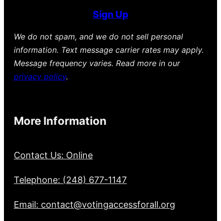
Sign Up
We do not spam, and we do not sell personal
information. Text message carrier rates may apply.
Message frequency varies. Read more in our
privacy policy
.
More Information
Contact Us: Online
Telephone: (248) 677-1147
Email: contact@votingaccessforall.org