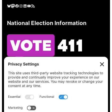
Bluesky
Mastodon
Facebook
Instagram
LinkedIn
YouTube
RSS Feed
National Election Information
See what’s on your ballot, find your polling
place, check your registration status, and get
all the election information you need
at
Vote411.org.
Please do not use: