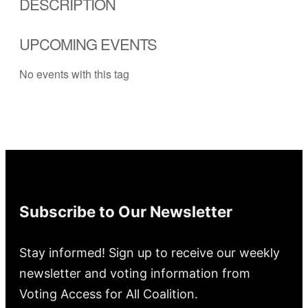
DESCRIPTION
UPCOMING EVENTS
No events with this tag
Subscribe to Our Newsletter
Stay informed! Sign up to receive our weekly
newsletter and voting information from
Voting Access for All Coalition.