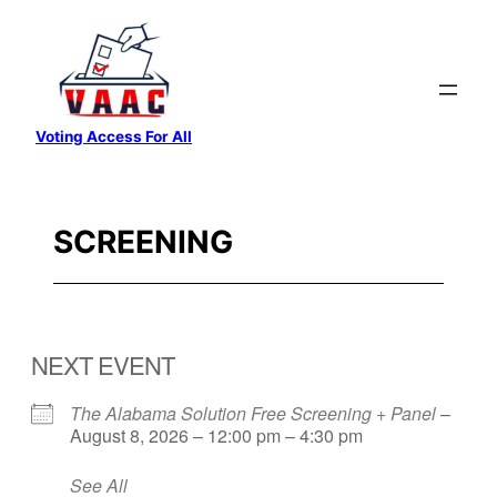
Skip
to
content
Voting Access For All
SCREENING
NEXT EVENT
The Alabama Solution Free Screening + Panel
–
August 8, 2026 – 12:00 pm – 4:30 pm
See All