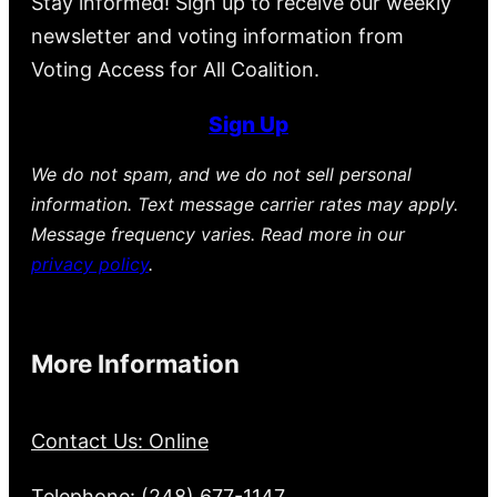
Stay informed! Sign up to receive our weekly
newsletter and voting information from
Voting Access for All Coalition.
Sign Up
We do not spam, and we do not sell personal
information. Text message carrier rates may apply.
Message frequency varies. Read more in our
privacy policy
.
More Information
Contact Us: Online
Telephone: (248) 677-1147