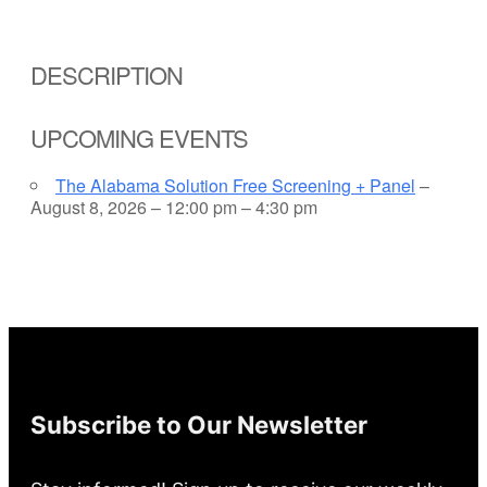
DESCRIPTION
UPCOMING EVENTS
The Alabama Solution Free Screening + Panel
–
August 8, 2026 – 12:00 pm – 4:30 pm
Subscribe to Our Newsletter