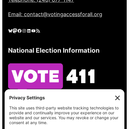
Email: contact@votingaccessforall.org
Bluesky
Mastodon
Facebook
Instagram
LinkedIn
YouTube
RSS Feed
National Election Information
See what’s on your ballot, find your polling
place, check your registration status, and get
all the election information you need