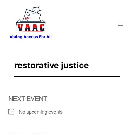
Skip
to
content
Voting Access For All
restorative justice
NEXT EVENT
No upcoming events