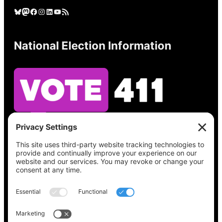
Bluesky
Mastodon
Facebook
Instagram
LinkedIn
YouTube
RSS Feed
National Election Information
See what’s on your ballot, find your polling
place, check your registration status, and get
all the election information you need
at
Vote411.org.
Please do not use: