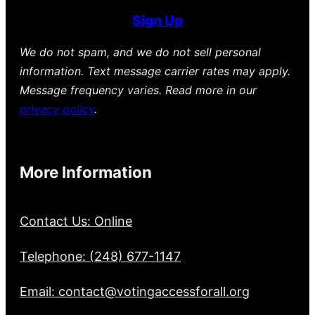
Sign Up
We do not spam, and we do not sell personal
information. Text message carrier rates may apply.
Message frequency varies. Read more in our
privacy policy
.
More Information
Contact Us: Online
Telephone: (248) 677-1147
Email: contact@votingaccessforall.org