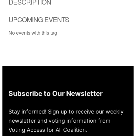
DESCRIPTION
UPCOMING EVENTS
No events with this tag
Subscribe to Our Newsletter
Stay informed! Sign up to receive our weekly
newsletter and voting information from
Voting Access for All Coalition.