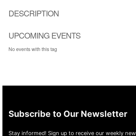
DESCRIPTION
UPCOMING EVENTS
No events with this tag
Subscribe to Our Newsletter
Stay informed! Sign up to receive our weekly new