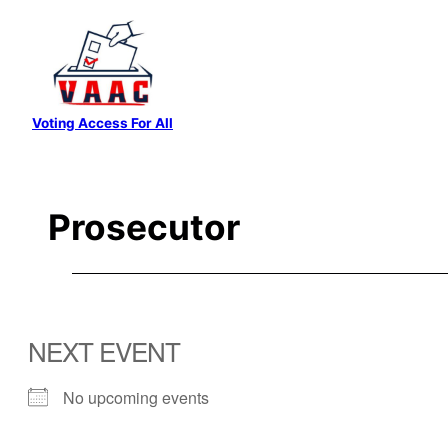
Skip
to
content
Voting Access For All
Prosecutor
NEXT EVENT
No upcoming events