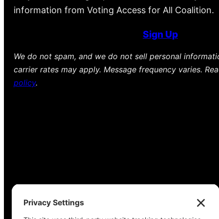
information from Voting Access for All Coalition.
Sign Up
We do not spam, and we do not sell personal informat
carrier rates may apply. Message frequency varies. Re
policy
.