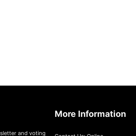
More Information
sletter and voting