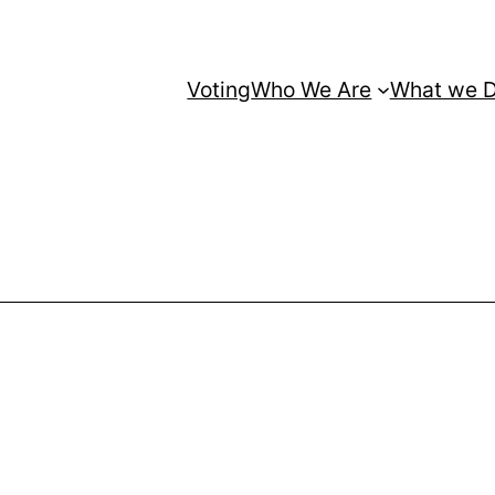
Voting
Who We Are
What we 