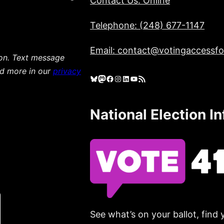
Contact Us: Online
Telephone: (248) 677-1147
Email: contact@votingaccessfor
ion. Text message
ad more in our
privacy
Bluesky
Mastodon
Facebook
Instagram
LinkedIn
YouTube
RSS Feed
National Election I
See what’s on your ballot, find 