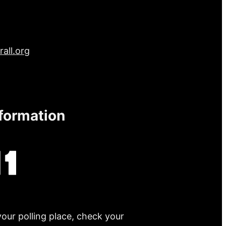
all.org
nformation
your polling place, check your