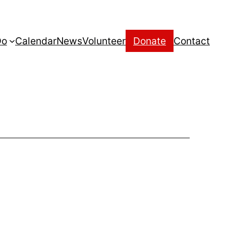
Do
Calendar
News
Volunteer
Donate
Contact