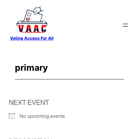
Skip
to
content
Voting Access For All
primary
NEXT EVENT
No upcoming events