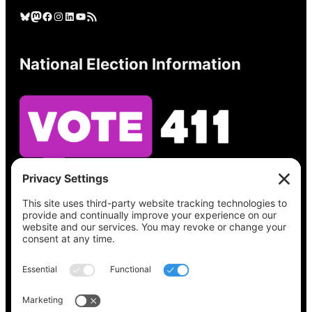
Bluesky
Mastodon
Facebook
Instagram
LinkedIn
YouTube
RSS Feed
National Election Information
See what’s on your ballot, find your polling
place, check your registration status, and get
all the election information you need
at
Vote411.org.
Please do not use: