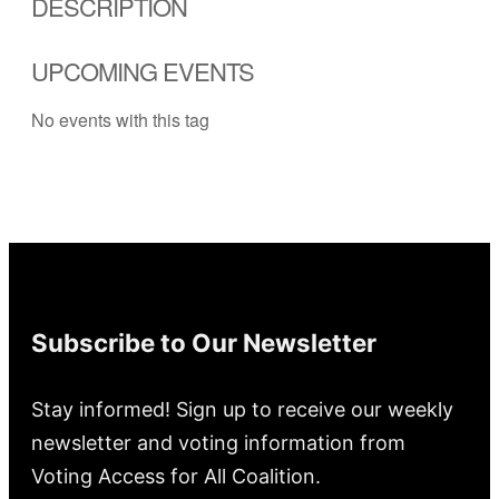
DESCRIPTION
UPCOMING EVENTS
No events with this tag
Subscribe to Our Newsletter
Stay informed! Sign up to receive our weekly
newsletter and voting information from
Voting Access for All Coalition.