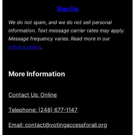
Sign Up
We do not spam, and we do not sell personal
information. Text message carrier rates may apply.
Message frequency varies. Read more in our
privacy policy
.
More Information
Contact Us: Online
Telephone: (248) 677-1147
Email: contact@votingaccessforall.org