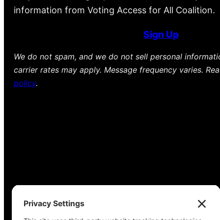
information from Voting Access for All Coalition.
Sign Up
We do not spam, and we do not sell personal informat
carrier rates may apply. Message frequency varies. Re
policy
.