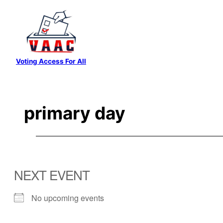
Skip
to
content
Voting Access For All
primary day
NEXT EVENT
No upcoming events