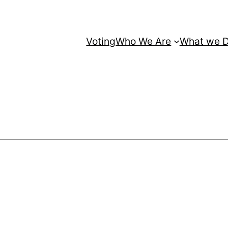
Voting
Who We Are
What we 