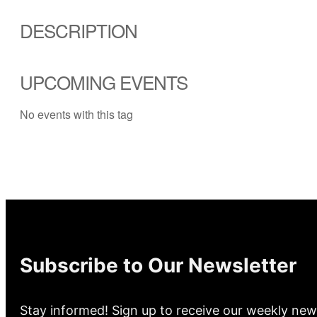
DESCRIPTION
UPCOMING EVENTS
No events with this tag
Subscribe to Our Newsletter
Stay informed! Sign up to receive our weekly new