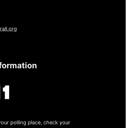
all.org
nformation
your polling place, check your