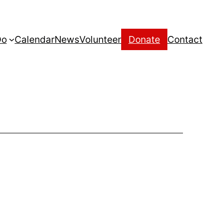
Do
Calendar
News
Volunteer
Donate
Contact