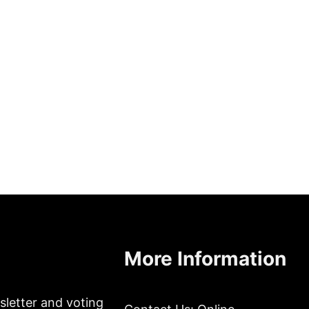
More Information
sletter and voting