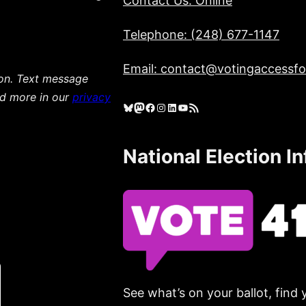
Contact Us: Online
Telephone: (248) 677-1147
Email: contact@votingaccessfor
ion. Text message
ad more in our
privacy
Bluesky
Mastodon
Facebook
Instagram
LinkedIn
YouTube
RSS Feed
National Election I
See what’s on your ballot, find 