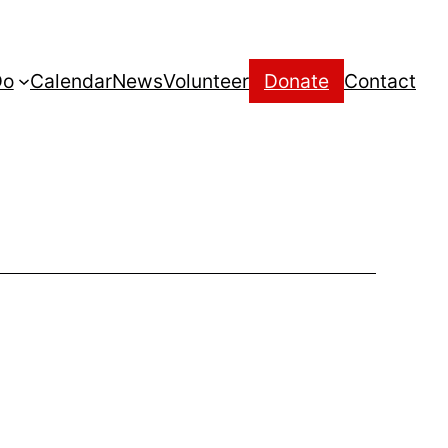
Do
Calendar
News
Volunteer
Donate
Contact