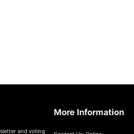
More Information
sletter and voting