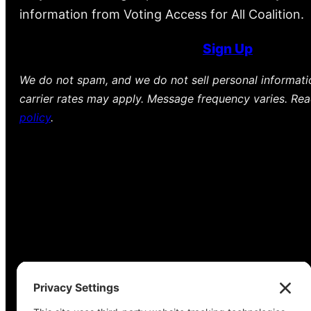
information from Voting Access for All Coalition.
Sign Up
We do not spam, and we do not sell personal informat
carrier rates may apply. Message frequency varies. Re
policy
.