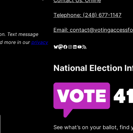
Contact Us: Online
Telephone: (248) 677-1147
Email: contact@votingaccessfor
ion. Text message
ad more in our
privacy
Bluesky
Mastodon
Facebook
Instagram
LinkedIn
YouTube
RSS Feed
National Election I
See what’s on your ballot, find 