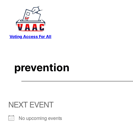
Skip
to
content
Voting Access For All
prevention
NEXT EVENT
No upcoming events