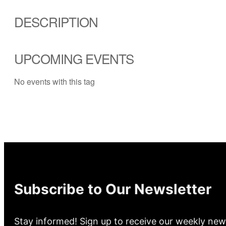
DESCRIPTION
UPCOMING EVENTS
No events with this tag
Subscribe to Our Newsletter
Stay informed! Sign up to receive our weekly new