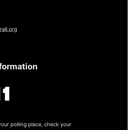
all.org
nformation
your polling place, check your