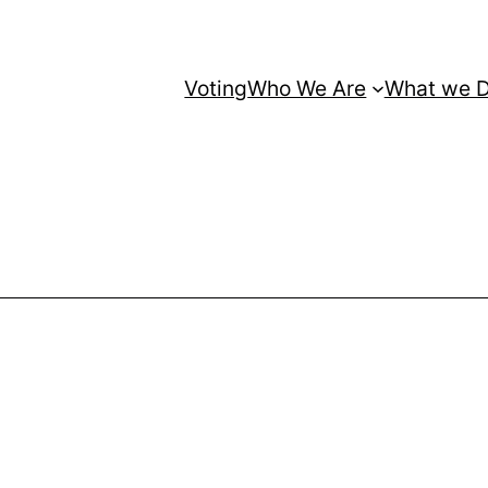
Voting
Who We Are
What we 