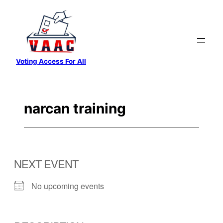
Skip
to
content
Voting Access For All
narcan training
NEXT EVENT
No upcoming events