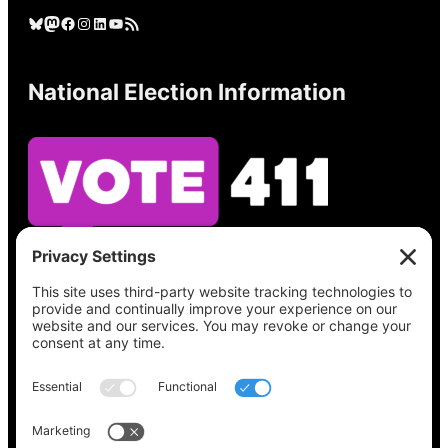
Bluesky
Mastodon
Facebook
Instagram
LinkedIn
YouTube
RSS Feed
National Election Information
See what’s on your ballot, find your polling
place, check your registration status, and get
all the election information you need
at
Vote411.org.
Please do not use: