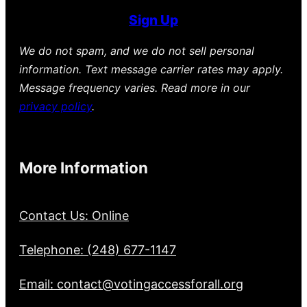
Sign Up
We do not spam, and we do not sell personal
information. Text message carrier rates may apply.
Message frequency varies. Read more in our
privacy policy
.
More Information
Contact Us: Online
Telephone: (248) 677-1147
Email: contact@votingaccessforall.org