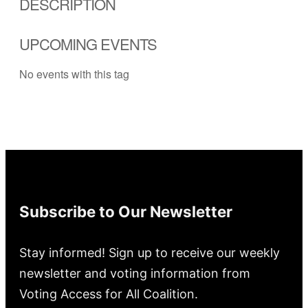
DESCRIPTION
UPCOMING EVENTS
No events with this tag
Subscribe to Our Newsletter
Stay informed! Sign up to receive our weekly
newsletter and voting information from
Voting Access for All Coalition.