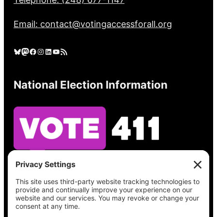
Email: contact@votingaccessforall.org
Bluesky
Mastodon
Facebook
Instagram
LinkedIn
YouTube
RSS Feed
National Election Information
See what’s on your ballot, find your polling
place, check your registration status, and get
all the election information you need