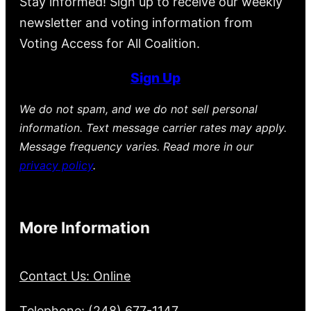
Stay informed! Sign up to receive our weekly
newsletter and voting information from
Voting Access for All Coalition.
Sign Up
We do not spam, and we do not sell personal
information. Text message carrier rates may apply.
Message frequency varies. Read more in our
privacy policy
.
More Information
Contact Us: Online
Telephone: (248) 677-1147