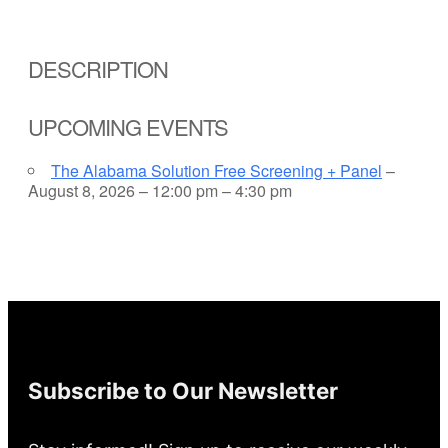
DESCRIPTION
UPCOMING EVENTS
The Alabama Solution Free Screening + Panel
–
August 8, 2026 – 12:00 pm – 4:30 pm
Subscribe to Our Newsletter