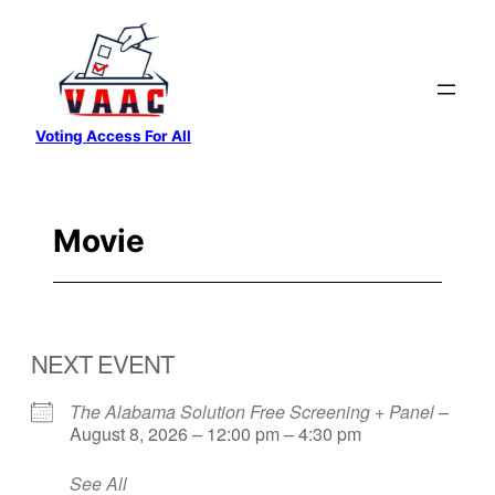
Skip
to
content
Voting Access For All
Movie
NEXT EVENT
The Alabama Solution Free Screening + Panel
–
August 8, 2026 – 12:00 pm – 4:30 pm
See All