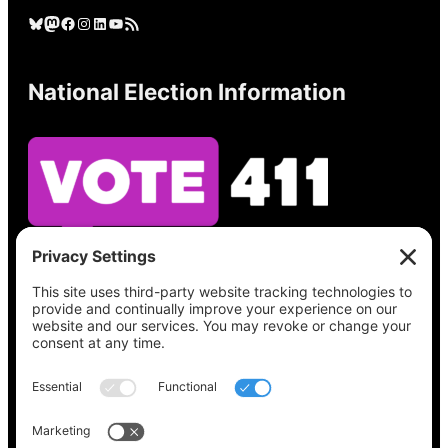
Bluesky
Mastodon
Facebook
Instagram
LinkedIn
YouTube
RSS Feed
National Election Information
See what’s on your ballot, find your polling
place, check your registration status, and get
all the election information you need
at
Vote411.org.
Please do not use: