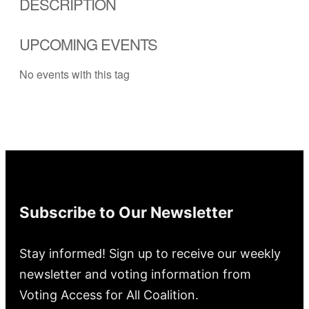
DESCRIPTION
UPCOMING EVENTS
No events with this tag
Subscribe to Our Newsletter
Stay informed! Sign up to receive our weekly
newsletter and voting information from
Voting Access for All Coalition.