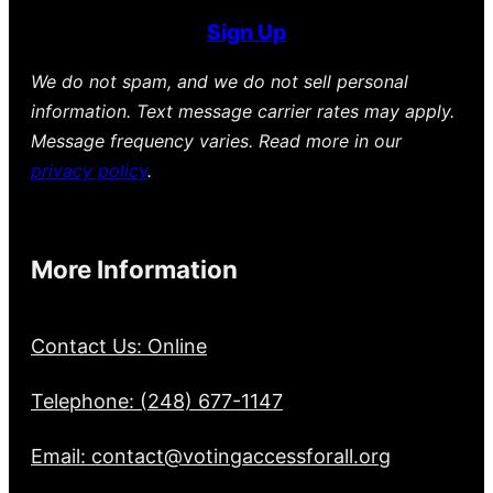
Sign Up
We do not spam, and we do not sell personal
information. Text message carrier rates may apply.
Message frequency varies. Read more in our
privacy policy
.
More Information
Contact Us: Online
Telephone: (248) 677-1147
Email: contact@votingaccessforall.org