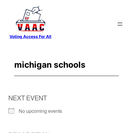
Skip
to
content
Voting Access For All
michigan schools
NEXT EVENT
No upcoming events