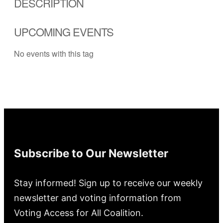
DESCRIPTION
UPCOMING EVENTS
No events with this tag
Subscribe to Our Newsletter
Stay informed! Sign up to receive our weekly
newsletter and voting information from
Voting Access for All Coalition.