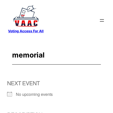
Skip
to
content
Voting Access For All
memorial
NEXT EVENT
No upcoming events