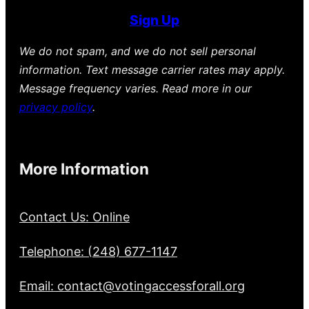
Sign Up
We do not spam, and we do not sell personal
information. Text message carrier rates may apply.
Message frequency varies. Read more in our
privacy policy
.
More Information
Contact Us: Online
Telephone: (248) 677-1147
Email: contact@votingaccessforall.org