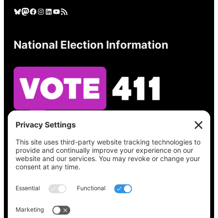
Bluesky
Mastodon
Facebook
Instagram
LinkedIn
YouTube
RSS Feed
National Election Information
See what’s on your ballot, find your polling
place, check your registration status, and get
all the election information you need
at
Vote411.org.
Please do not use: