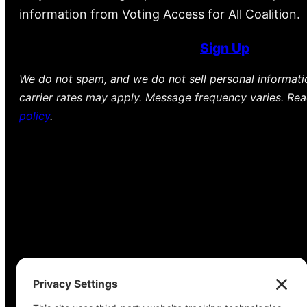
information from Voting Access for All Coalition.
Sign Up
We do not spam, and we do not sell personal informat
carrier rates may apply. Message frequency varies. Re
policy
.