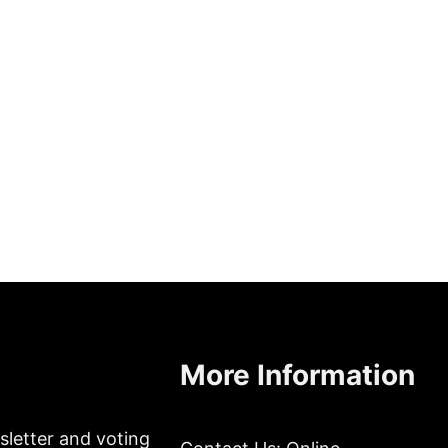
More Information
sletter and voting