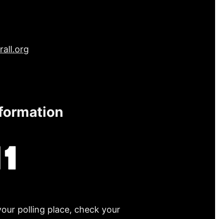
all.org
nformation
your polling place, check your