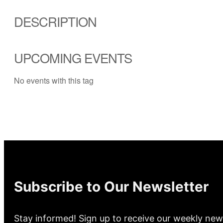
DESCRIPTION
UPCOMING EVENTS
No events with this tag
Subscribe to Our Newsletter
Stay informed! Sign up to receive our weekly new