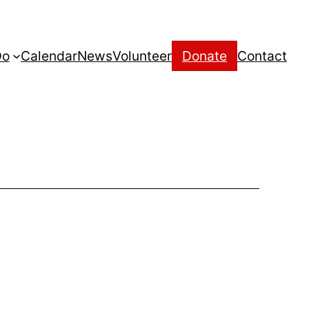
Do
Calendar
News
Volunteer
Donate
Contact