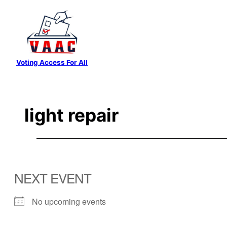
Skip
to
content
Voting Access For All
light repair
NEXT EVENT
No upcoming events