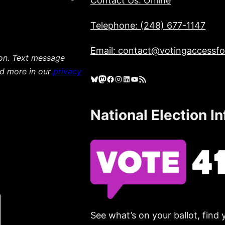
Contact Us: Online
Telephone: (248) 677-1147
Email: contact@votingaccessfor
ion. Text message
ad more in our
privacy
Bluesky
Mastodon
Facebook
Instagram
LinkedIn
YouTube
RSS Feed
National Election I
See what’s on your ballot, find 