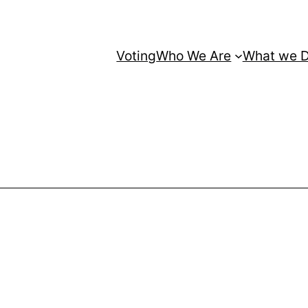
Voting
Who We Are
What we 