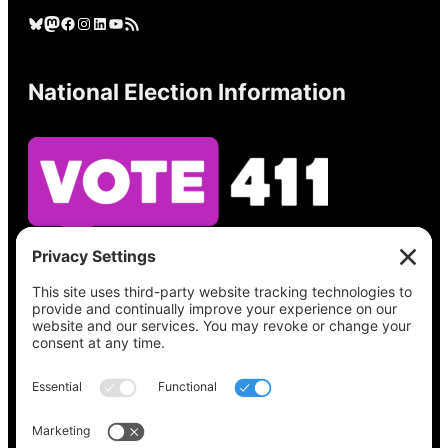
Bluesky
Mastodon
Facebook
Instagram
LinkedIn
YouTube
RSS Feed
National Election Information
See what’s on your ballot, find your polling
place, check your registration status, and get
all the election information you need
at
Vote411.org.
Please do not use: