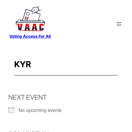
Skip
to
content
Voting Access For All
KYR
NEXT EVENT
No upcoming events