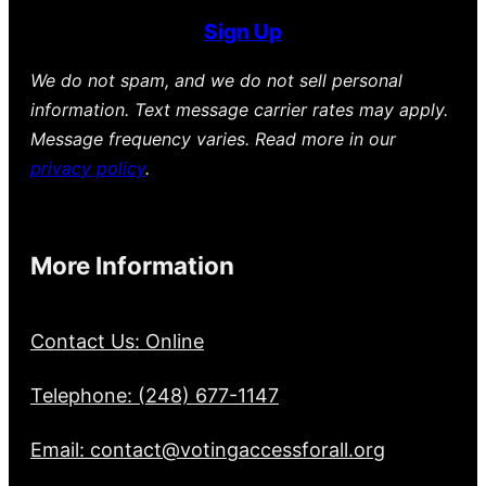
Sign Up
We do not spam, and we do not sell personal
information. Text message carrier rates may apply.
Message frequency varies. Read more in our
privacy policy
.
More Information
Contact Us: Online
Telephone: (248) 677-1147
Email: contact@votingaccessforall.org