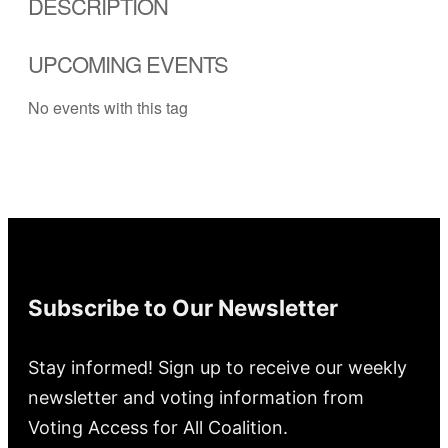
DESCRIPTION
UPCOMING EVENTS
No events with this tag
Subscribe to Our Newsletter
Stay informed! Sign up to receive our weekly
newsletter and voting information from
Voting Access for All Coalition.