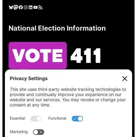
Bluesky
Mastodon
Facebook
Instagram
LinkedIn
YouTube
RSS Feed
National Election Information
See what’s on your ballot, find your polling
place, check your registration status, and get
all the election information you need
at
Vote411.org.
Please do not use: