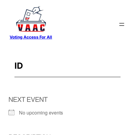
Skip
to
content
Voting Access For All
ID
NEXT EVENT
No upcoming events