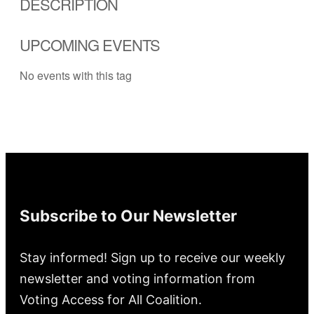
DESCRIPTION
UPCOMING EVENTS
No events with this tag
Subscribe to Our Newsletter
Stay informed! Sign up to receive our weekly
newsletter and voting information from
Voting Access for All Coalition.