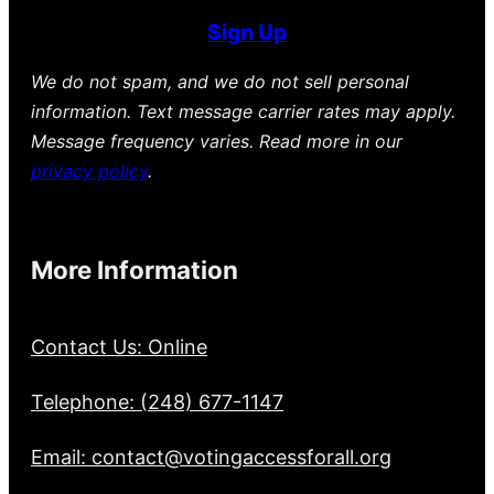
Sign Up
We do not spam, and we do not sell personal
information. Text message carrier rates may apply.
Message frequency varies. Read more in our
privacy policy
.
More Information
Contact Us: Online
Telephone: (248) 677-1147
Email: contact@votingaccessforall.org