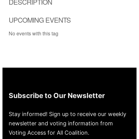
DESCRIPTION
UPCOMING EVENTS
No events with this tag
Subscribe to Our Newsletter
Stay informed! Sign up to receive our weekly
newsletter and voting information from
Voting Access for All Coalition.