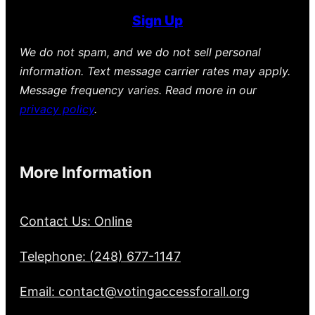
Sign Up
We do not spam, and we do not sell personal
information. Text message carrier rates may apply.
Message frequency varies. Read more in our
privacy policy
.
More Information
Contact Us: Online
Telephone: (248) 677-1147
Email: contact@votingaccessforall.org