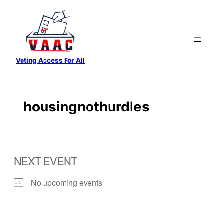
Skip
to
content
Voting Access For All
housingnothurdles
NEXT EVENT
No upcoming events