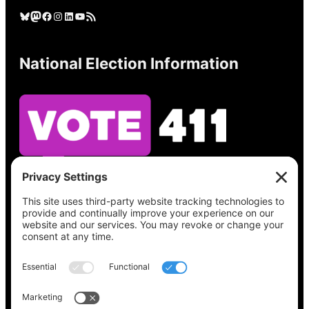
Bluesky
Mastodon
Facebook
Instagram
LinkedIn
YouTube
RSS Feed
National Election Information
See what’s on your ballot, find your polling
place, check your registration status, and get
all the election information you need
at
Vote411.org.
Please do not use: