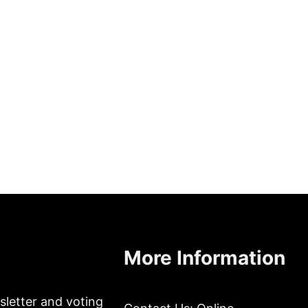
More Information
sletter and voting