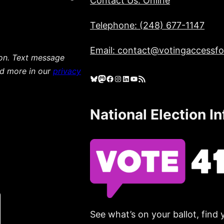
Contact Us: Online
Telephone: (248) 677-1147
Email: contact@votingaccessfor
ion. Text message
ad more in our
privacy
Bluesky
Mastodon
Facebook
Instagram
LinkedIn
YouTube
RSS Feed
National Election I
See what’s on your ballot, find 