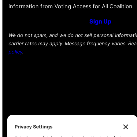
information from Voting Access for All Coalition.
Sign Up
We do not spam, and we do not sell personal informat
carrier rates may apply. Message frequency varies. Re
policy
.