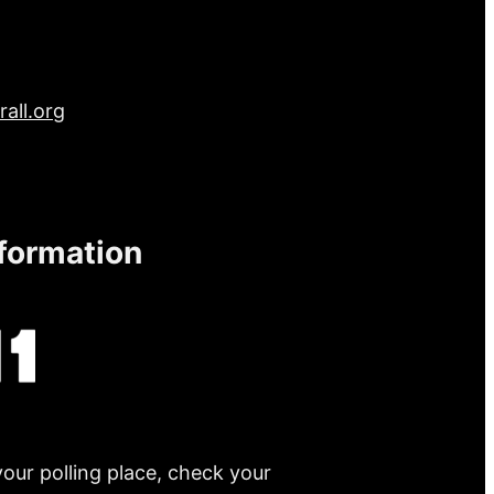
all.org
nformation
your polling place, check your