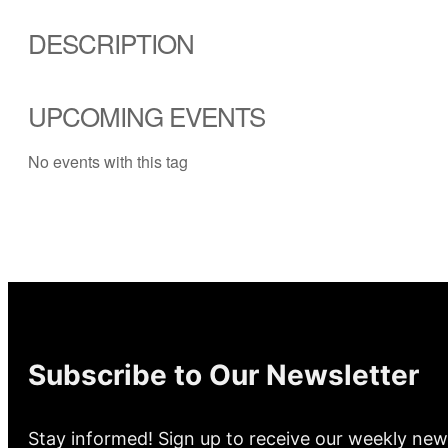
DESCRIPTION
UPCOMING EVENTS
No events with this tag
Subscribe to Our Newsletter
Stay informed! Sign up to receive our weekly new