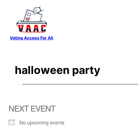
Skip
to
content
Voting Access For All
halloween party
NEXT EVENT
No upcoming events