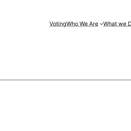
Voting
Who We Are
What we 