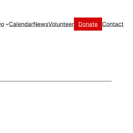
Do
Calendar
News
Volunteer
Donate
Contact