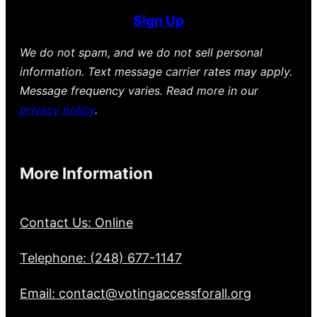
Sign Up
We do not spam, and we do not sell personal
information. Text message carrier rates may apply.
Message frequency varies. Read more in our
privacy policy
.
More Information
Contact Us: Online
Telephone: (248) 677-1147
Email: contact@votingaccessforall.org