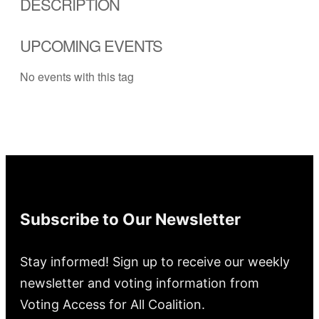
DESCRIPTION
UPCOMING EVENTS
No events with this tag
Subscribe to Our Newsletter
Stay informed! Sign up to receive our weekly
newsletter and voting information from
Voting Access for All Coalition.