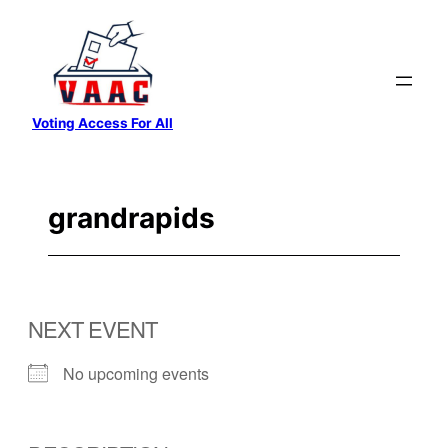
Skip
to
content
Voting Access For All
grandrapids
NEXT EVENT
No upcoming events