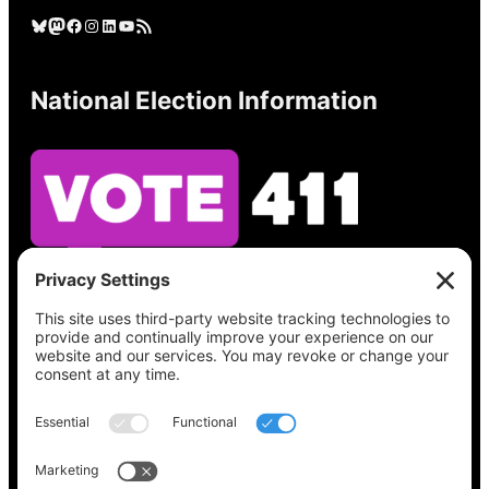
Bluesky
Mastodon
Facebook
Instagram
LinkedIn
YouTube
RSS Feed
National Election Information
See what’s on your ballot, find your polling
place, check your registration status, and get
all the election information you need
at
Vote411.org.
Please do not use: