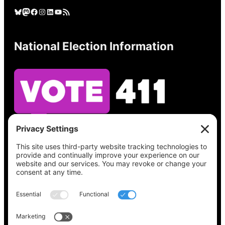
Bluesky
Mastodon
Facebook
Instagram
LinkedIn
YouTube
RSS Feed
National Election Information
See what’s on your ballot, find your polling
place, check your registration status, and get
all the election information you need
at
Vote411.org.
Please do not use: