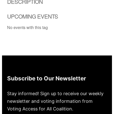
DESCRIPTION
UPCOMING EVENTS
No events with this tag
Subscribe to Our Newsletter
Stay informed! Sign up to receive our weekly
newsletter and voting information from
Voting Access for All Coalition.