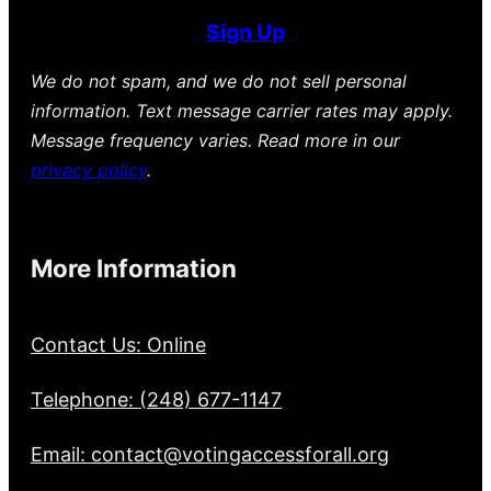
Sign Up
We do not spam, and we do not sell personal
information. Text message carrier rates may apply.
Message frequency varies. Read more in our
privacy policy
.
More Information
Contact Us: Online
Telephone: (248) 677-1147
Email: contact@votingaccessforall.org