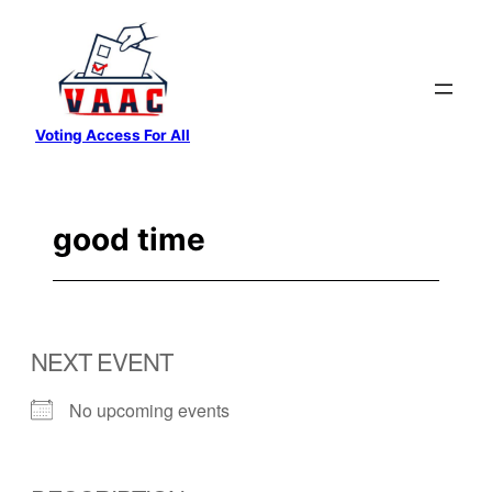
Skip
to
content
Voting Access For All
good time
NEXT EVENT
No upcoming events