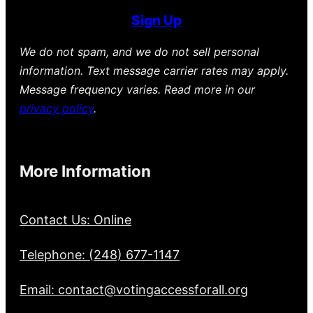
Sign Up
We do not spam, and we do not sell personal
information. Text message carrier rates may apply.
Message frequency varies. Read more in our
privacy policy
.
More Information
Contact Us: Online
Telephone: (248) 677-1147
Email: contact@votingaccessforall.org