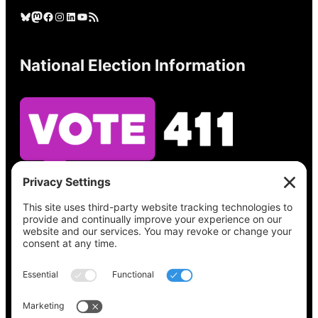
Bluesky
Mastodon
Facebook
Instagram
LinkedIn
YouTube
RSS Feed
National Election Information
See what’s on your ballot, find your polling
place, check your registration status, and get
all the election information you need
at
Vote411.org.
Please do not use: