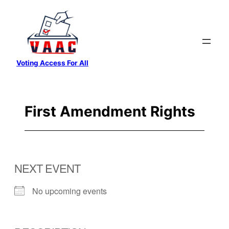
Skip
to
content
Voting Access For All
First Amendment Rights
NEXT EVENT
No upcoming events