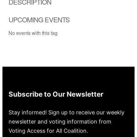
DESCRIPTION
UPCOMING EVENTS
No events with this tag
Subscribe to Our Newsletter
Stay informed! Sign up to receive our weekly
newsletter and voting information from
Voting Access for All Coalition.