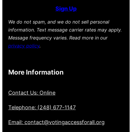
Sign Up
We do not spam, and we do not sell personal
information. Text message carrier rates may apply.
Message frequency varies. Read more in our
privacy policy
.
More Information
Contact Us: Online
Telephone: (248) 677-1147
Email: contact@votingaccessforall.org