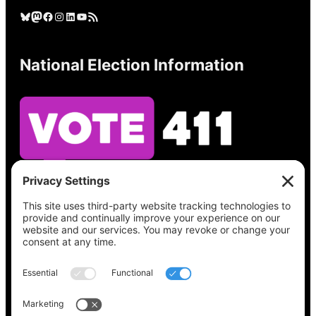
Bluesky
Mastodon
Facebook
Instagram
LinkedIn
YouTube
RSS Feed
National Election Information
See what’s on your ballot, find your polling
place, check your registration status, and get
all the election information you need
at
Vote411.org.
Please do not use: