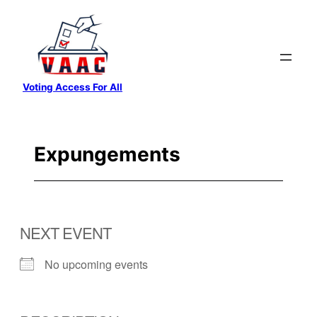
Skip
to
content
Voting Access For All
Expungements
NEXT EVENT
No upcoming events