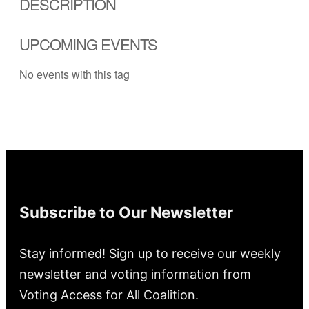
DESCRIPTION
UPCOMING EVENTS
No events with this tag
Subscribe to Our Newsletter
Stay informed! Sign up to receive our weekly
newsletter and voting information from
Voting Access for All Coalition.