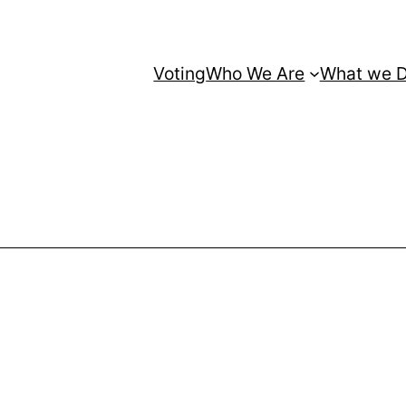
Voting
Who We Are
What we 