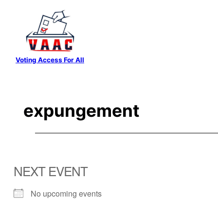
Skip
to
content
Voting Access For All
expungement
NEXT EVENT
No upcoming events