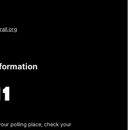
all.org
nformation
your polling place, check your