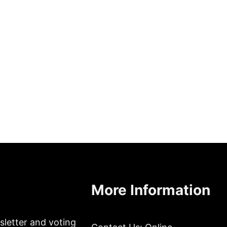
More Information
sletter and voting