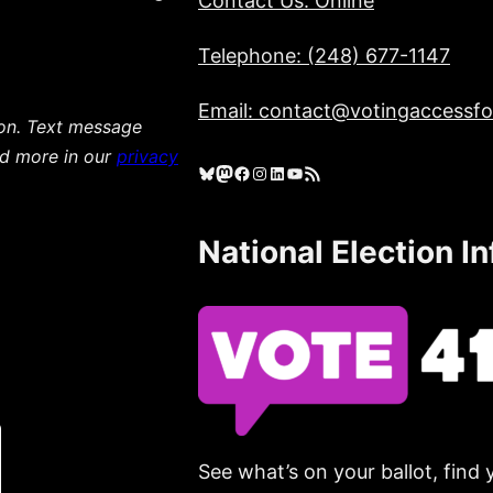
Contact Us: Online
Telephone: (248) 677-1147
Email: contact@votingaccessfor
ion. Text message
ad more in our
privacy
Bluesky
Mastodon
Facebook
Instagram
LinkedIn
YouTube
RSS Feed
National Election I
See what’s on your ballot, find 