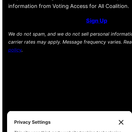
information from Voting Access for All Coalition.
Sign Up
We do not spam, and we do not sell personal informat
carrier rates may apply. Message frequency varies. Re
policy
.