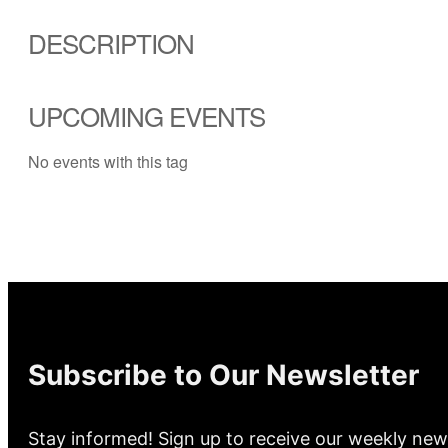
DESCRIPTION
UPCOMING EVENTS
No events with this tag
Subscribe to Our Newsletter
Stay informed! Sign up to receive our weekly new