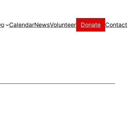
Do
Calendar
News
Volunteer
Donate
Contact