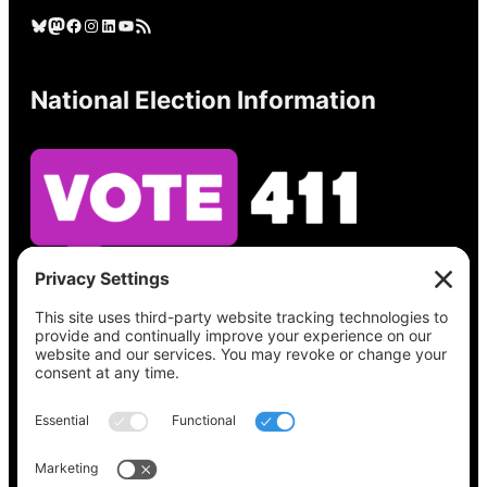
Bluesky
Mastodon
Facebook
Instagram
LinkedIn
YouTube
RSS Feed
National Election Information
See what’s on your ballot, find your polling
place, check your registration status, and get
all the election information you need
at
Vote411.org.
Please do not use: