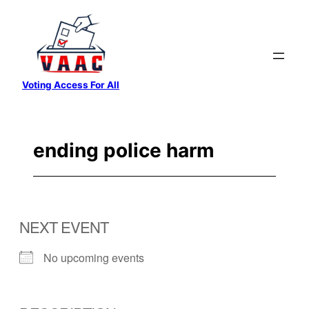
Skip
to
content
Voting Access For All
ending police harm
NEXT EVENT
No upcoming events