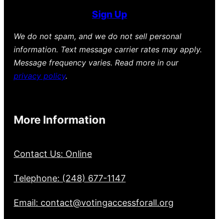
Sign Up
We do not spam, and we do not sell personal
information. Text message carrier rates may apply.
Message frequency varies. Read more in our
privacy policy
.
More Information
Contact Us: Online
Telephone: (248) 677-1147
Email: contact@votingaccessforall.org