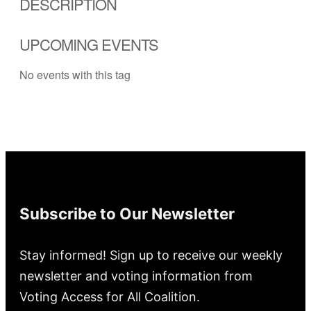
DESCRIPTION
UPCOMING EVENTS
No events with this tag
Subscribe to Our Newsletter
Stay informed! Sign up to receive our weekly
newsletter and voting information from
Voting Access for All Coalition.