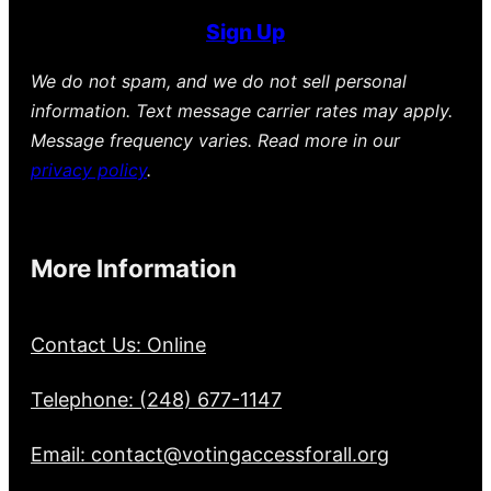
Sign Up
We do not spam, and we do not sell personal
information. Text message carrier rates may apply.
Message frequency varies. Read more in our
privacy policy
.
More Information
Contact Us: Online
Telephone: (248) 677-1147
Email: contact@votingaccessforall.org