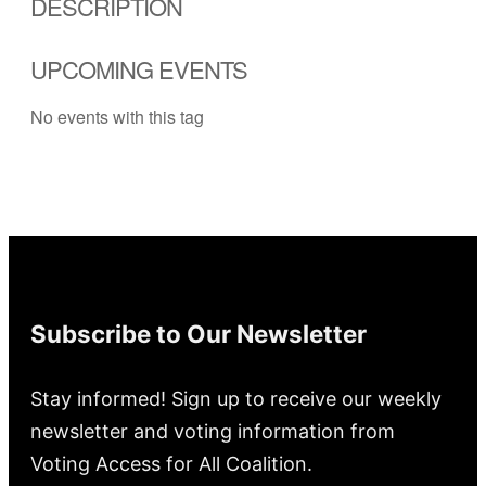
DESCRIPTION
UPCOMING EVENTS
No events with this tag
Subscribe to Our Newsletter
Stay informed! Sign up to receive our weekly
newsletter and voting information from
Voting Access for All Coalition.