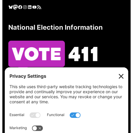
Bluesky
Mastodon
Facebook
Instagram
LinkedIn
YouTube
RSS Feed
National Election Information
See what’s on your ballot, find your polling
place, check your registration status, and get
all the election information you need
at
Vote411.org.
Please do not use: