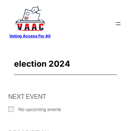
Skip
to
content
Voting Access For All
election 2024
NEXT EVENT
No upcoming events