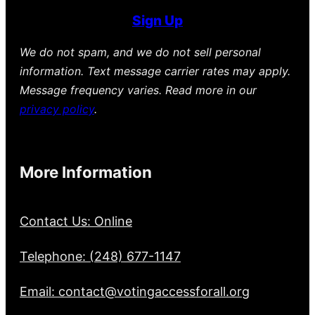
Sign Up
We do not spam, and we do not sell personal
information. Text message carrier rates may apply.
Message frequency varies. Read more in our
privacy policy
.
More Information
Contact Us: Online
Telephone: (248) 677-1147
Email: contact@votingaccessforall.org