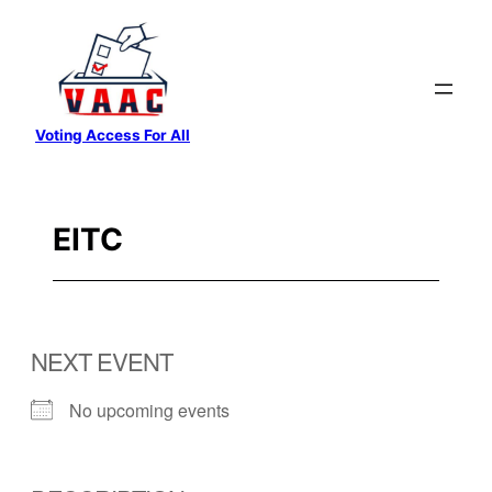
Skip
to
content
Voting Access For All
EITC
NEXT EVENT
No upcoming events