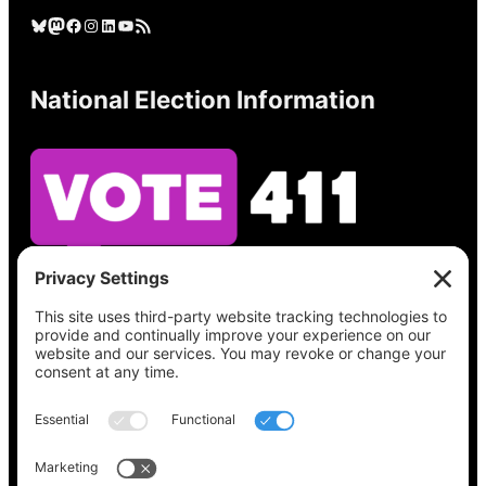
Bluesky
Mastodon
Facebook
Instagram
LinkedIn
YouTube
RSS Feed
National Election Information
See what’s on your ballot, find your polling
place, check your registration status, and get
all the election information you need
at
Vote411.org.
Please do not use: