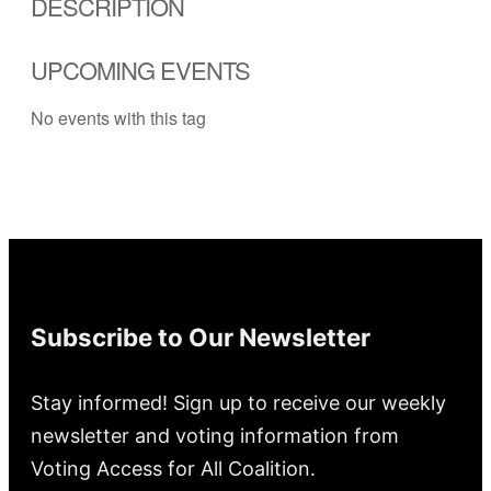
DESCRIPTION
UPCOMING EVENTS
No events with this tag
Subscribe to Our Newsletter
Stay informed! Sign up to receive our weekly
newsletter and voting information from
Voting Access for All Coalition.