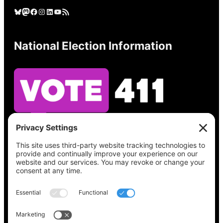
Bluesky
Mastodon
Facebook
Instagram
LinkedIn
YouTube
RSS Feed
National Election Information
See what’s on your ballot, find your polling
place, check your registration status, and get
all the election information you need
at
Vote411.org.
Please do not use: