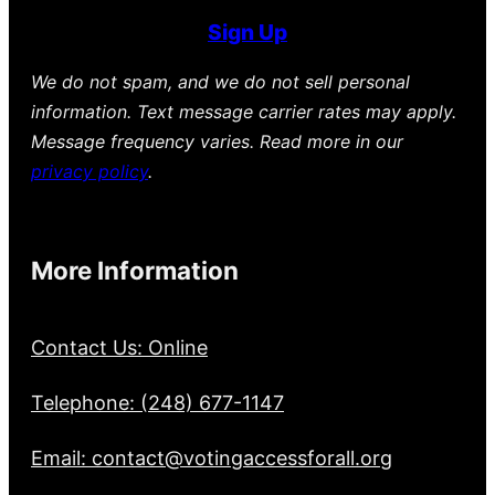
Sign Up
We do not spam, and we do not sell personal
information. Text message carrier rates may apply.
Message frequency varies. Read more in our
privacy policy
.
More Information
Contact Us: Online
Telephone: (248) 677-1147
Email: contact@votingaccessforall.org