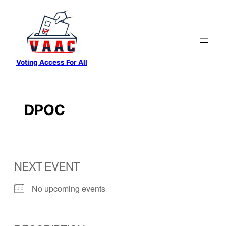
Skip
to
content
Voting Access For All
DPOC
NEXT EVENT
No upcoming events