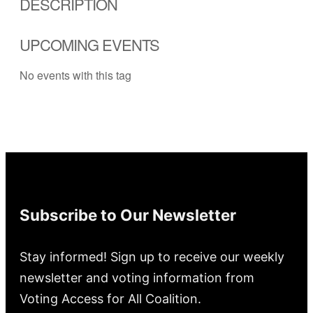
DESCRIPTION
UPCOMING EVENTS
No events with this tag
Subscribe to Our Newsletter
Stay informed! Sign up to receive our weekly
newsletter and voting information from
Voting Access for All Coalition.