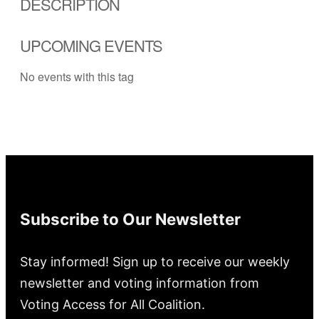
DESCRIPTION
UPCOMING EVENTS
No events with this tag
Subscribe to Our Newsletter
Stay informed! Sign up to receive our weekly
newsletter and voting information from
Voting Access for All Coalition.